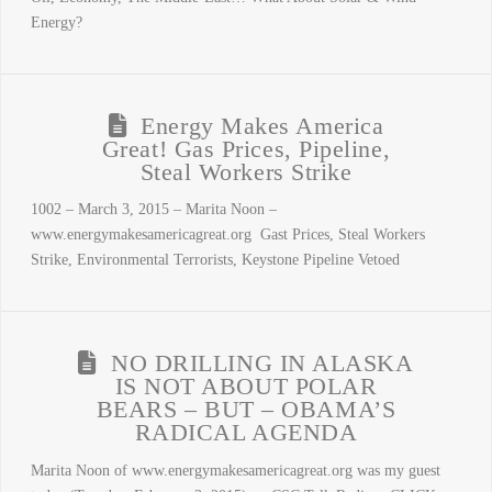
Energy?
Energy Makes America
Great! Gas Prices, Pipeline,
Steal Workers Strike
1002 – March 3, 2015 – Marita Noon –
www.energymakesamericagreat.org Gast Prices, Steal Workers
Strike, Environmental Terrorists, Keystone Pipeline Vetoed
NO DRILLING IN ALASKA
IS NOT ABOUT POLAR
BEARS – BUT – OBAMA’S
RADICAL AGENDA
Marita Noon of www.energymakesamericagreat.org was my guest