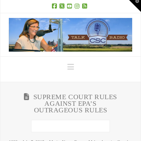
T
t
W
Facebook
X
YouTube
Instagram
RSS
Navigation
SUPREME COURT RULES
AGAINST EPA’S
OUTRAGEOUS RULES