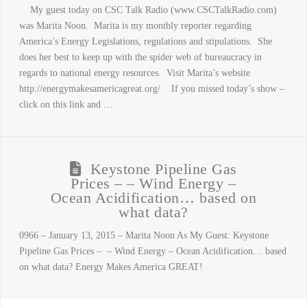
My guest today on CSC Talk Radio (www.CSCTalkRadio.com)
was Marita Noon. Marita is my monthly reporter regarding
America’s Energy Legislations, regulations and stipulations. She
does her best to keep up with the spider web of bureaucracy in
regards to national energy resources. Visit Marita’s website
http://energymakesamericagreat.org/ If you missed today’s show –
click on this link and …
Keystone Pipeline Gas
Prices – – Wind Energy –
Ocean Acidification… based on
what data?
0966 – January 13, 2015 – Marita Noon As My Guest: Keystone
Pipeline Gas Prices – – Wind Energy – Ocean Acidification… based
on what data? Energy Makes America GREAT!