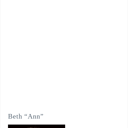
Beth “Ann”