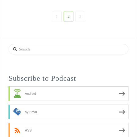
1
2
3
Search
Subscribe to Podcast
Android
by Email
RSS