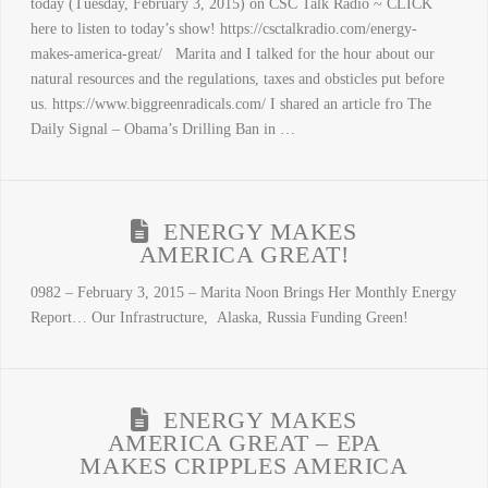
today (Tuesday, February 3, 2015) on CSC Talk Radio ~ CLICK
here to listen to today’s show! https://csctalkradio.com/energy-
makes-america-great/ Marita and I talked for the hour about our
natural resources and the regulations, taxes and obsticles put before
us. https://www.biggreenradicals.com/ I shared an article fro The
Daily Signal – Obama’s Drilling Ban in …
ENERGY MAKES
AMERICA GREAT!
0982 – February 3, 2015 – Marita Noon Brings Her Monthly Energy
Report… Our Infrastructure, Alaska, Russia Funding Green!
ENERGY MAKES
AMERICA GREAT – EPA
MAKES CRIPPLES AMERICA