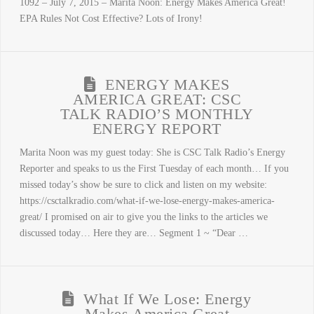
1092 – July 7, 2015 – Marita Noon: Energy Makes America Great!
EPA Rules Not Cost Effective? Lots of Irony!
ENERGY MAKES
AMERICA GREAT: CSC
TALK RADIO’S MONTHLY
ENERGY REPORT
Marita Noon was my guest today: She is CSC Talk Radio’s Energy
Reporter and speaks to us the First Tuesday of each month… If you
missed today’s show be sure to click and listen on my website:
https://csctalkradio.com/what-if-we-lose-energy-makes-america-
great/ I promised on air to give you the links to the articles we
discussed today… Here they are… Segment 1 ~ “Dear …
What If We Lose: Energy