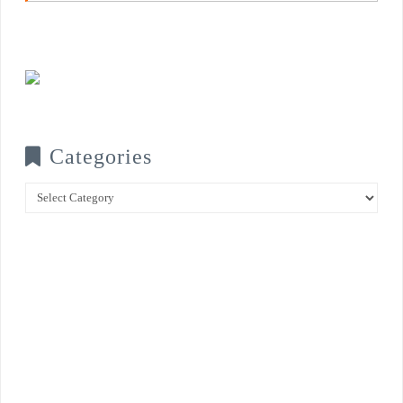
Categories
Categories