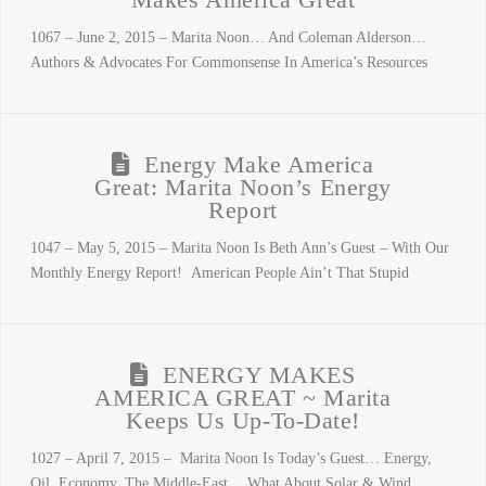
Makes America Great
1067 – June 2, 2015 – Marita Noon… And Coleman Alderson…
Authors & Advocates For Commonsense In America’s Resources
Energy Make America
Great: Marita Noon’s Energy
Report
1047 – May 5, 2015 – Marita Noon Is Beth Ann’s Guest – With Our
Monthly Energy Report! American People Ain’t That Stupid
ENERGY MAKES
AMERICA GREAT ~ Marita
Keeps Us Up-To-Date!
1027 – April 7, 2015 – Marita Noon Is Today’s Guest… Energy,
Oil, Economy, The Middle-East… What About Solar & Wind