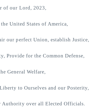
ar of our Lord, 2023,
 the United States of America,
ir our perfect Union, establish Justice,
ty, Provide for the Common Defense,
he General Welfare,
Liberty to Ourselves and our Posterity,
 Authority over all Elected Officials.