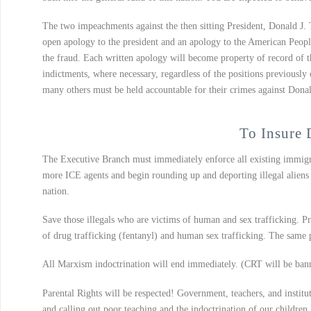
The two impeachments against the then sitting President, Donald J. 
open apology to the president and an apology to the American Peopl
the fraud. Each written apology will become property of record of t
indictments, where necessary, regardless of the positions previousl
many others must be held accountable for their crimes against Dona
To Insure 
The Executive Branch must immediately enforce all existing immigra
more ICE agents and begin rounding up and deporting illegal aliens 
nation.
Save those illegals who are victims of human and sex trafficking. Pr
of drug trafficking (fentanyl) and human sex trafficking. The same 
All Marxism indoctrination will end immediately. (CRT will be banne
Parental Rights will be respected! Government, teachers, and institut
and calling out poor teaching and the indoctrination of our children