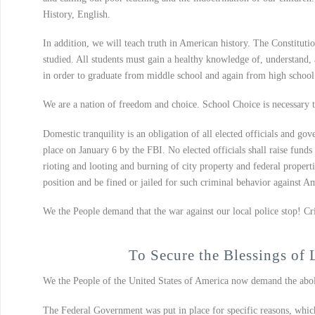
History, English.
In addition, we will teach truth in American history. The Constitutio
studied. All students must gain a healthy knowledge of, understand, a
in order to graduate from middle school and again from high school
We are a nation of freedom and choice. School Choice is necessary to
Domestic tranquility is an obligation of all elected officials and gov
place on January 6 by the FBI. No elected officials shall raise fund
rioting and looting and burning of city property and federal properti
position and be fined or jailed for such criminal behavior against 
We the People demand that the war against our local police stop! Cri
To Secure the Blessings of 
We the People of the United States of America now demand the aboli
The Federal Government was put in place for specific reasons, which