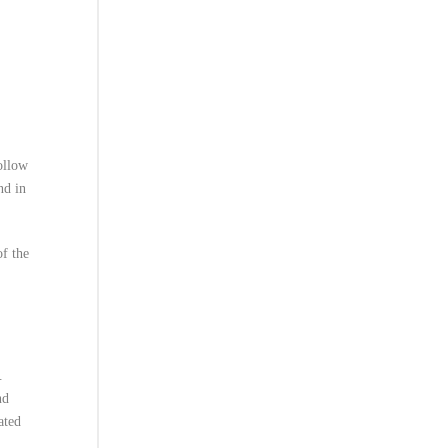
ollow
nd in
of the
.
nd
ated