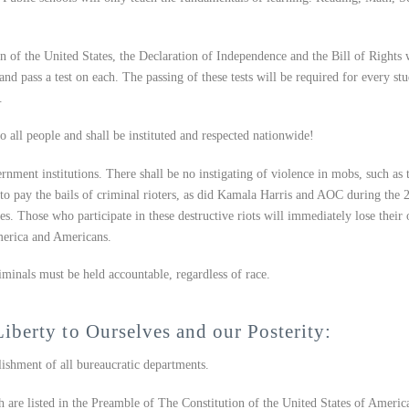
n of the United States, the Declaration of Independence and the Bill of Rights 
nd pass a test on each. The passing of these tests will be required for every st
.
 all people and shall be instituted and respected nationwide!
ernment institutions. There shall be no instigating of violence in mobs, such as 
s to pay the bails of criminal rioters, as did Kamala Harris and AOC during the 
es. Those who participate in these destructive riots will immediately lose their 
America and Americans.
minals must be held accountable, regardless of race.
Liberty to Ourselves and our Posterity:
shment of all bureaucratic departments.
 are listed in the Preamble of The Constitution of the United States of Americ