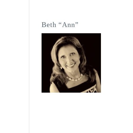
Beth “Ann”