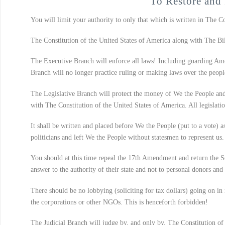
To Restore and 
You will limit your authority to only that which is written in The C
The Constitution of the United States of America along with The Bill
The Executive Branch will enforce all laws! Including guarding Ame
Branch will no longer practice ruling or making laws over the peopl
The Legislative Branch will protect the money of We the People and 
with The Constitution of the United States of America. All legislati
It shall be written and placed before We the People (put to a vote) a
politicians and left We the People without statesmen to represent us.
You should at this time repeal the 17th Amendment and return the Sena
answer to the authority of their state and not to personal donors and 
There should be no lobbying (soliciting for tax dollars) going on in 
the corporations or other NGOs. This is henceforth forbidden!
The Judicial Branch will judge by, and only by, The Constitution of 