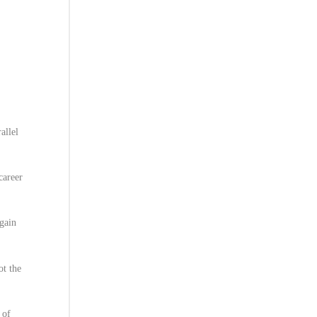
allel
career
again
ot the
 of