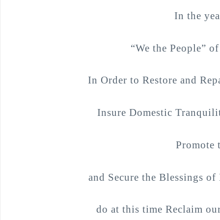
In the ye
“We the People” of
In Order to Restore and Repa
Insure Domestic Tranquili
Promote t
and Secure the Blessings of 
do at this time Reclaim our