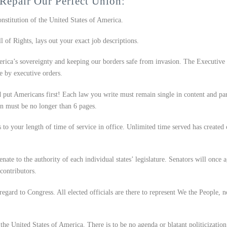
Repair Our Perfect Union:
onstitution of the United States of America.
 of Rights, lays out your exact job descriptions.
rica’s sovereignty and keeping our borders safe from invasion. The Executive
e by executive orders.
put Americans first! Each law you write must remain single in content and par
on must be no longer than 6 pages.
s to your length of time of service in office. Unlimited time served has created 
te to the authority of each individual states’ legislature. Senators will once 
contributors.
regard to Congress. All elected officials are there to represent We the People, n
the United States of America. There is to be no agenda or blatant politicization