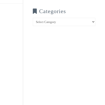
Categories
Categories