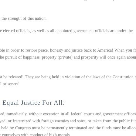
 the strength of this nation.
elected officials, as well as all appointed government officials are under the
ble in order to restore peace, honesty and justice back to America! When you f
the pursuit of happiness, property (private) and prosperity will once again abou
be released! They are being held in violation of the laws of the Constitution 
l prisoners!
 Equal Justice For All:
ed immediately, without exception in all federal courts and government offices
d, or fraternized with foreign enemies and spies, or taken from the public fu
nd held by Congress must be permanently terminated and the funds must be alloc
e yourselves with conduct of high morals.