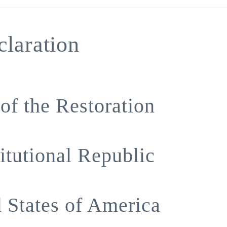
laration
of the Restoration
itutional Republic
d States of America