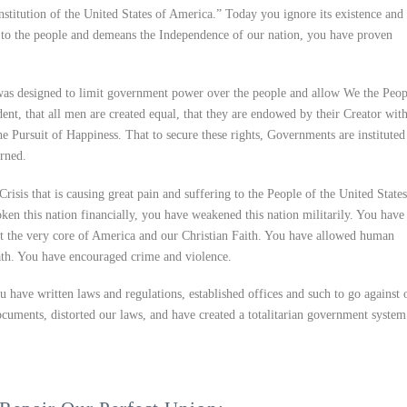
stitution of the United States of America.” Today you ignore its existence and 
rty to the people and demeans the Independence of our nation, you have proven
was designed to limit government power over the people and allow We the Peop
ident, that all men are created equal, that they are endowed by their Creator wit
he Pursuit of Happiness. That to secure these rights, Governments are instituted
rned.
Crisis that is causing great pain and suffering to the People of the United States
en this nation financially, you have weakened this nation militarily. You have
st the very core of America and our Christian Faith. You have allowed human
eath. You have encouraged crime and violence.
 have written laws and regulations, established offices and such to go against 
uments, distorted our laws, and have created a totalitarian government system