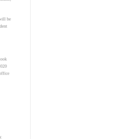
will be
udent
took
2020
office
a: