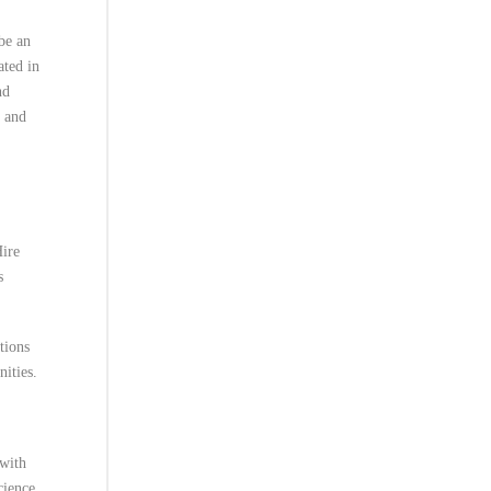
be an
ated in
nd
, and
Hire
s
tions
ities.
 with
cience,