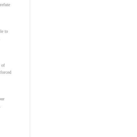
refute
le to
h
 of
 forced
our
.