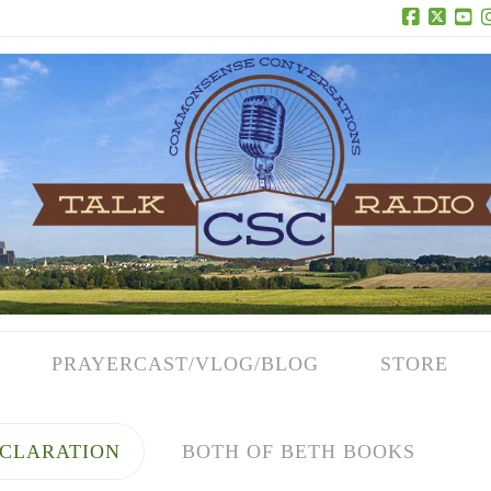
Facebook
X
Yo
PRAYERCAST/VLOG/BLOG
STORE
CLARATION
BOTH OF BETH BOOKS