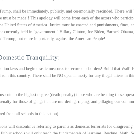
Trump, shall be immediately, publicly, and ceremonially rescinded. There will 
e must be made!! This apology will come from each of the actors who particip
he United States of America. Justice must be enacted and punishments, fines, a
y or currently held in “government.” Hillary Clinton, Joe Biden, Barrack Obama
ld Trump, but more importantly, against the American People!
Domestic Tranquility:
tion laws and begin drastic measures to secure our borders! Build that Wall! 
from this country. There shall be NO open amnesty for any illegal aliens in thi
osecute to the highest degree (death penalty) those who are heading these opera
penalty for those of gangs that are murdering, raping, and pillaging our commun
d from all schools in this nation)
ions will discontinue referring to parents as domestic terrorists for disagreeing
. Public schools will only teach the fundamentals of learning. Reading, Math, S