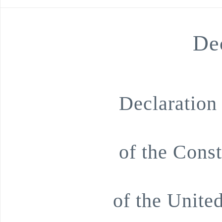
Dec
Declaration 
of the Const
of the Unite