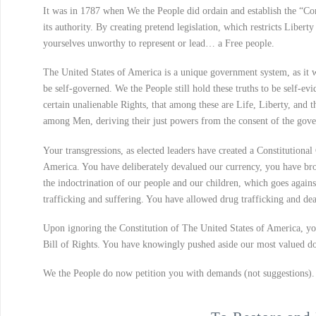
It was in 1787 when We the People did ordain and establish the “Con
its authority. By creating pretend legislation, which restricts Libe
yourselves unworthy to represent or lead… a Free people.
The United States of America is a unique government system, as it 
be self-governed. We the People still hold these truths to be self-ev
certain unalienable Rights, that among these are Life, Liberty, and t
among Men, deriving their just powers from the consent of the gove
Your transgressions, as elected leaders have created a Constitutional 
America. You have deliberately devalued our currency, you have brok
the indoctrination of our people and our children, which goes again
trafficking and suffering. You have allowed drug trafficking and d
Upon ignoring the Constitution of The United States of America, you
Bill of Rights. You have knowingly pushed aside our most valued doc
We the People do now petition you with demands (not suggestions).