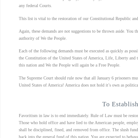
any federal Courts.
This list is vital to the restoration of our Constitutional Republic and
Again, these demands are not suggestions to be thrown aside. You the 
authority of We the People.
Each of the following demands must be executed as quickly as possi
the Constitution of the United States of America, Life, Liberty and 
this nation and We the People will again be a Free People.
The Supreme Court should rule now that all January 6 prisoners must 
United States of America! America does not hold it’s own as politica
To Establish
Favoritism in law is to end immediately. Rule of Law must be restor
Those who hold office and have lied to the American people, employe
shall be disciplined, fined, and removed from office. The slush fu
back into the general fund of this nation. You are expected to behav