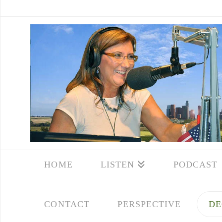
HOME
LISTEN
PODCAST
CONTACT
PERSPECTIVE
DE