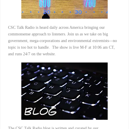
CSC Talk Radio is heard daily across America bringing our
commonsense approach to listeners. Join us as we take on big
government, mega-corporations and environmental extremists—no
topic is too hot to handle. The show is live M-F at 10:06 am CT,
and runs 24/7 on the website.
The CSC Talk Radio blog is written and curated by our