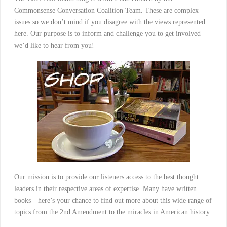
Commonsense Conversation Coalition Team. These are complex
issues so we don’t mind if you disagree with the views represented
here. Our purpose is to inform and challenge you to get involved—
we’d like to hear from you!
Our mission is to provide our listeners access to the best thought
leaders in their respective areas of expertise. Many have written
books—here’s your chance to find out more about this wide range of
topics from the 2nd Amendment to the miracles in American history.