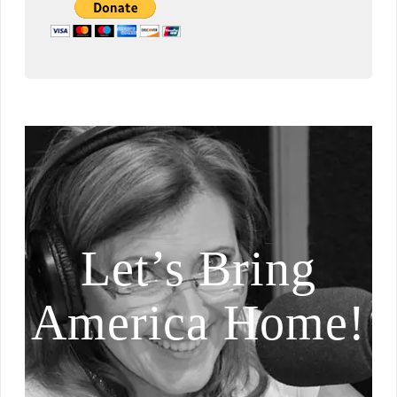
Let’s Bring
America Home!