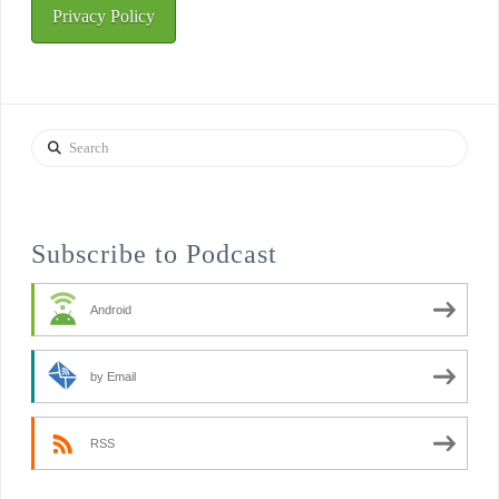
Privacy Policy
Search
Subscribe to Podcast
Android
by Email
RSS