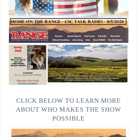
CLICK BELOW TO LEARN MORE
ABOUT WHO MAKES THE SHOW
POSSIBLE