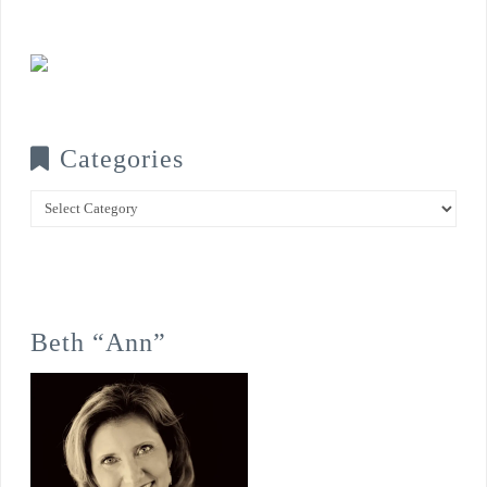
Categories
Categories
Beth “Ann”