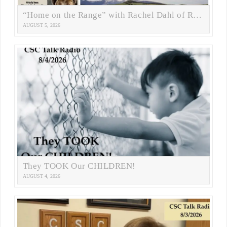
“Home on the Range” with Rachel Dahl of RANGE Magazine
AUGUST 5, 2026
They TOOK Our CHILDREN!
AUGUST 4, 2026