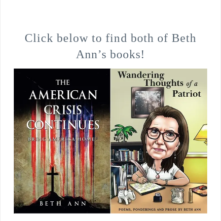
Click below to find both of Beth
Ann’s books!