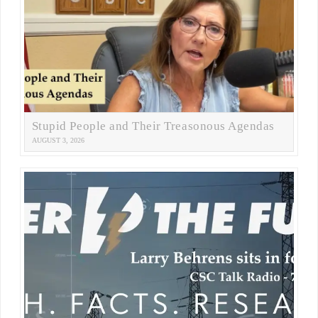
Stupid People and Their Treasonous Agendas
AUGUST 3, 2026