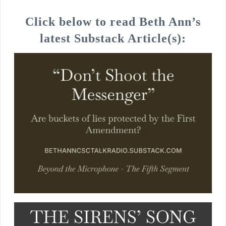
Click below to read Beth Ann’s
latest Substack Article(s):