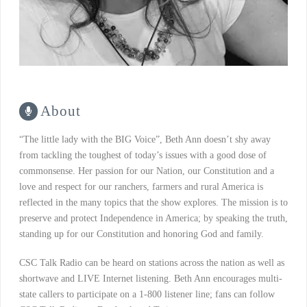
About
“The little lady with the BIG Voice”, Beth Ann doesn’t shy away
from tackling the toughest of today’s issues with a good dose of
commonsense. Her passion for our Nation, our Constitution and a
love and respect for our ranchers, farmers and rural America is
reflected in the many topics that the show explores. The mission is to
preserve and protect Independence in America; by speaking the truth,
standing up for our Constitution and honoring God and family.
CSC Talk Radio can be heard on stations across the nation as well as
shortwave and LIVE Internet listening. Beth Ann encourages multi-
state callers to participate on a 1-800 listener line; fans can follow