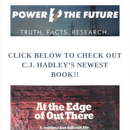
CLICK BELOW TO CHECK OUT
C.J. HADLEY’S NEWEST
BOOK!!