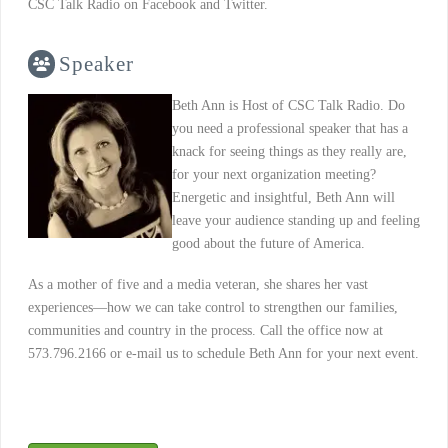
CSC Talk Radio on Facebook and Twitter.
Speaker
Beth Ann is Host of CSC Talk Radio. Do
you need a professional speaker that has a
knack for seeing things as they really are,
for your next organization meeting?
Energetic and insightful, Beth Ann will
leave your audience standing up and feeling
good about the future of America.
As a mother of five and a media veteran, she shares her vast
experiences—how we can take control to strengthen our families,
communities and country in the process. Call the office now at
573.796.2166 or e-mail us to schedule Beth Ann for your next event.