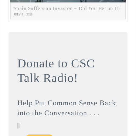
Spain Suffers an Invasion – Did You Bet on It?
JULY 31, 2026
Donate to CSC
Talk Radio!
Help Put Common Sense Back
into the Conversation . . .