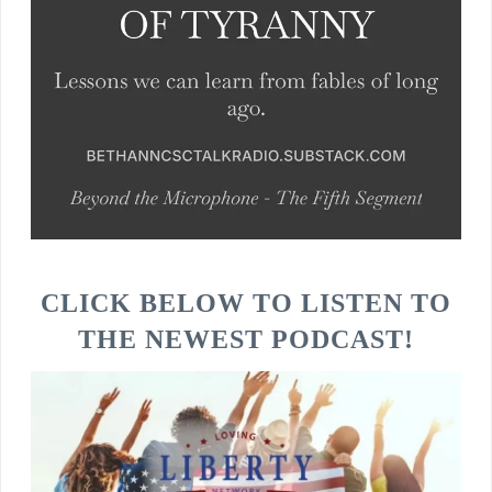
CLICK BELOW TO LISTEN TO
THE NEWEST PODCAST!