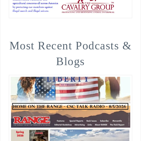
Most Recent Podcasts &
Blogs