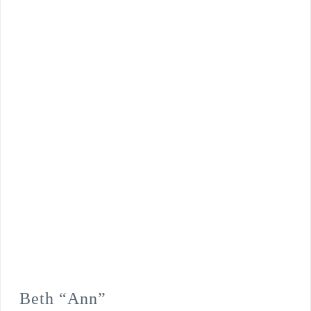
Beth “Ann”