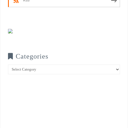
RSS
Categories
Categories