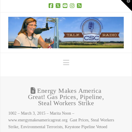
T
t
W
Facebook
X
YouTube
Instagram
RSS
Navigation
Energy Makes America
Great! Gas Prices, Pipeline,
Steal Workers Strike
1002 – March 3, 2015 – Marita Noon –
www.energymakesamericagreat.org Gast Prices, Steal Workers
Strike, Environmental Terrorists, Keystone Pipeline Vetoed