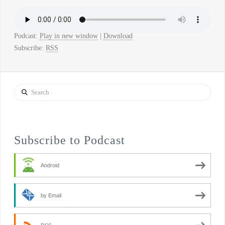
Podcast:
Play in new window
|
Download
Subscribe:
RSS
Search
Subscribe to Podcast
Android
by Email