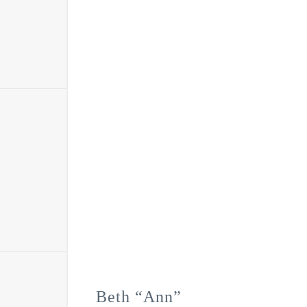
Beth “Ann”