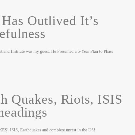
Has Outlived It’s
efulness
tland Institute was my guest. He Presented a 5-Year Plan to Phase
h Quakes, Riots, ISIS
headings
 ISIS, Earthquakes and complete unrest in the US!