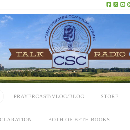
Facebook
X
Yo
PRAYERCAST/VLOG/BLOG
STORE
CLARATION
BOTH OF BETH BOOKS