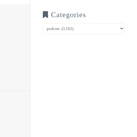
Categories
Categories