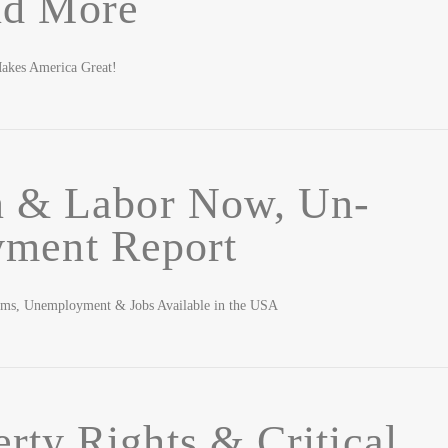
nd More
akes America Great!
n & Labor Now, Un-
ment Report
ems, Unemployment & Jobs Available in the USA
erty Rights & Critical