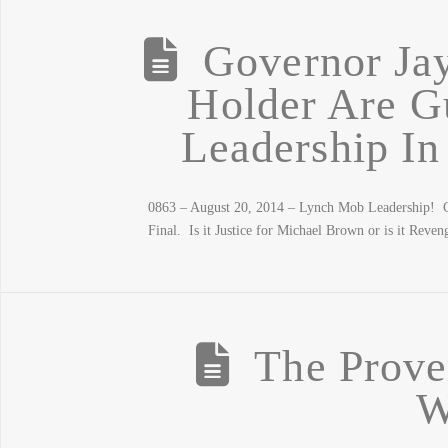
Governor Ja
Holder Are G
Leadership In
0863 – August 20, 2014 – Lynch Mob Leadership! G
Final. Is it Justice for Michael Brown or is it Rev
The Prove
W