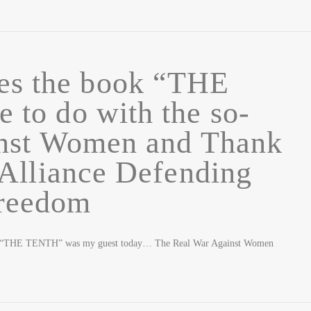
es the book “THE
to do with the so-
inst Women and Thank
Alliance Defending
reedom
of “THE TENTH” was my guest today… The Real War Against Women