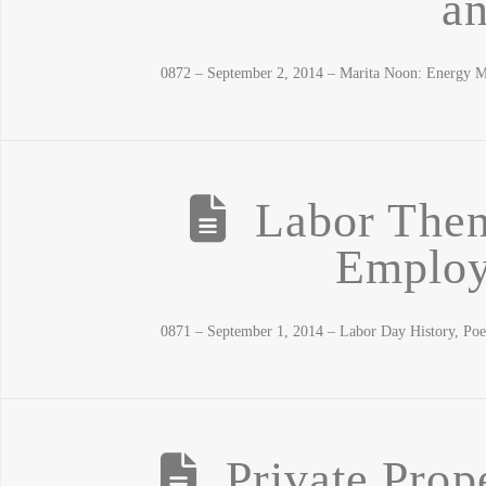
a
0872 – September 2, 2014 – Marita Noon: Energy M
Labor The
Employ
0871 – September 1, 2014 – Labor Day History, Po
Private Prop