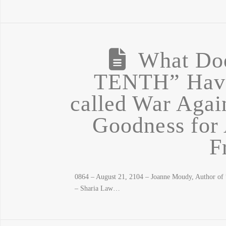
What Do
TENTH” Have 
called War Aga
Goodness for 
F
0864 – August 21, 2104 – Joanne Moudy, Author 
– Sharia Law…