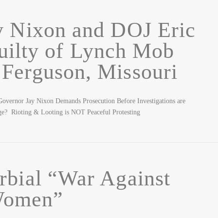
y Nixon and DOJ Eric
uilty of Lynch Mob
 Ferguson, Missouri
overnor Jay Nixon Demands Prosecution Before Investigations are
enge? Rioting & Looting is NOT Peaceful Protesting
rbial “War Against
omen”