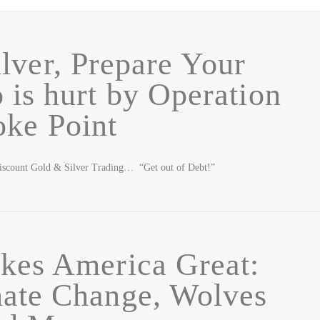
lver, Prepare Your
 is hurt by Operation
ke Point
iscount Gold & Silver Trading… “Get out of Debt!”
kes America Great:
mate Change, Wolves