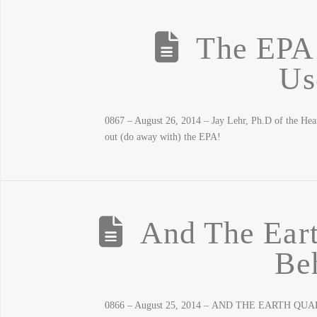
The EPA 
Us
0867 – August 26, 2014 – Jay Lehr, Ph.D of the Hear
out (do away with) the EPA!
And The Eart
Be
0866 – August 25, 2014 – AND THE EARTH QUAKES!