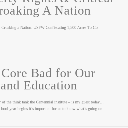
roaking A Nation
roaking a Nation: USFW Confiscating 1,500 Acres To Go
Core Bad for Our
 and Education
of the think tank the Centennial institute – is my guest today…
ool year begins it’s important for us to know what’s going on…