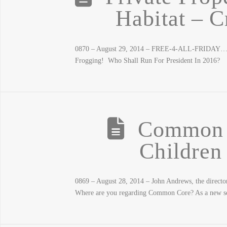
Habitat – C
0870 – August 29, 2014 – FREE-4-ALL-FRIDAY… C
Frogging! Who Shall Run For President In 2016?
Common 
Children
0869 – August 28, 2014 – John Andrews, the director 
Where are you regarding Common Core? As a new sch