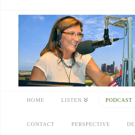
HOME
LISTEN
PODCAST
CONTACT
PERSPECTIVE
DE