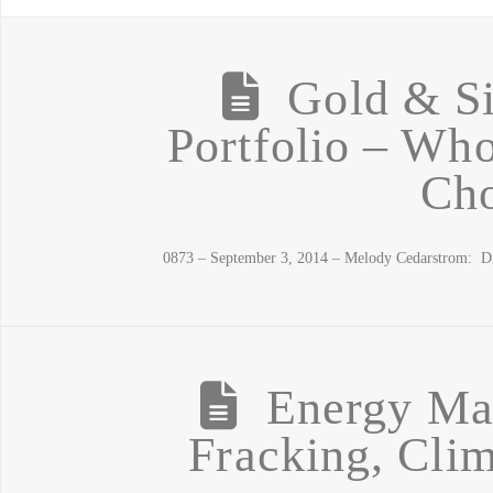
Gold & Si
Portfolio – Who
Cho
0873 – September 3, 2014 – Melody Cedarstrom: D
Energy Ma
Fracking, Cli