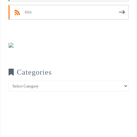
RSS
Categories
Categories