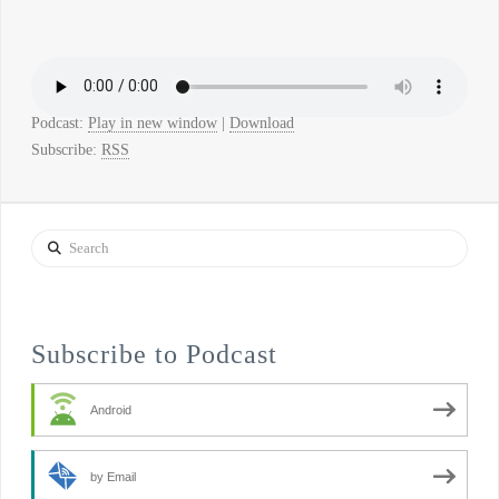
Podcast:
Play in new window
|
Download
Subscribe:
RSS
Search
Subscribe to Podcast
Android
by Email