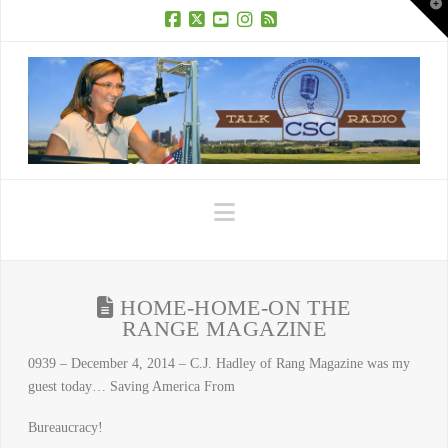
T
t
W
Facebook
X
YouTube
Instagram
RSS
Navigation
HOME-HOME-ON THE
RANGE MAGAZINE
0939 – December 4, 2014 – C.J. Hadley of Rang Magazine was my
guest today… Saving America From
Bureaucracy!