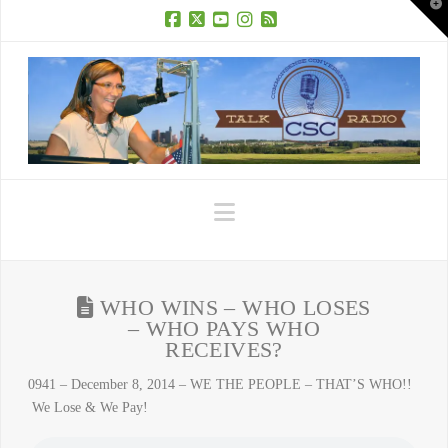
T
t
W
Facebook
X
YouTube
Instagram
RSS
Navigation
WHO WINS – WHO LOSES
– WHO PAYS WHO
RECEIVES?
0941 – December 8, 2014 – WE THE PEOPLE – THAT’S WHO!!
We Lose & We Pay!