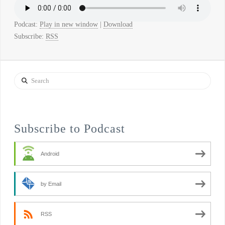
Podcast:
Play in new window
|
Download
Subscribe:
RSS
Search
Subscribe to Podcast
Android
by Email
RSS