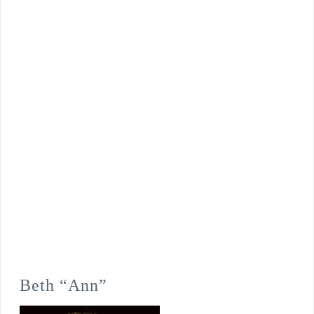
Beth “Ann”