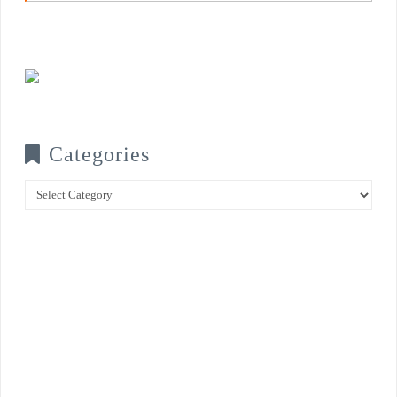
Categories
Categories