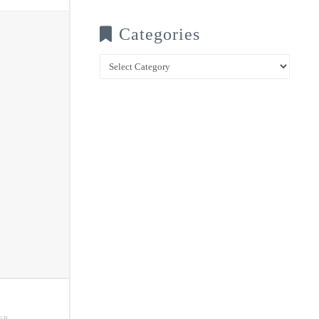
Categories
Categories
OR