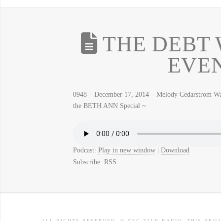
THE DEBT 
EVE
0948 – December 17, 2014 – Melody Cedarstrom 
the BETH ANN Special ~
Podcast:
Play in new window
|
Download
Subscribe:
RSS
ALL RIGHTS RESERVED. © CSC TALK RADIO. THIS BRO