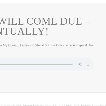
WILL COME DUE –
NTUALLY!
Was My Guest… Economy: Global & US – How Can You Prepare! Get
ADCAST IS THE PROPERTY OF CSC TALK RADIO. ANY REBROADCAST 