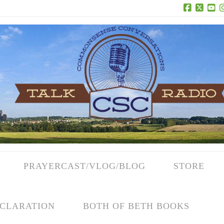
Facebook
X
Yo
PRAYERCAST/VLOG/BLOG
STORE
CLARATION
BOTH OF BETH BOOKS