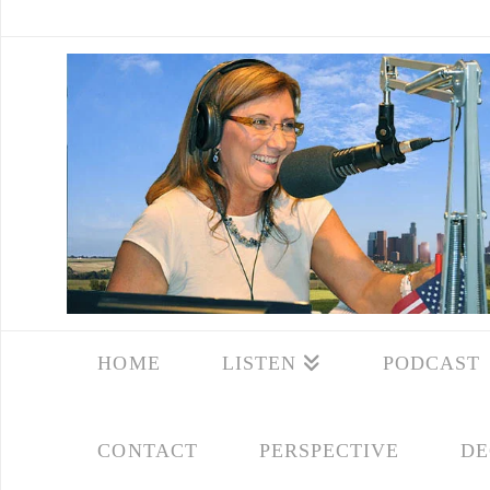
HOME
LISTEN
PODCAST
CONTACT
PERSPECTIVE
DE