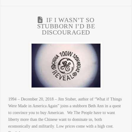
IF I WASN’T SO
STUBBORN I’D BE
DISCOURAGED
1994 – December 20, 2018 – Jim Stuber, author of “What if Things
Were Made in America Again” joins a stubborn Beth Ann in a quest
to convince you to buy American. We The People have to want
liberty more than the Chinese want to dominate us, both
ecomonically and militarily. Low prices come with a high cost.