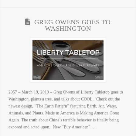
GREG OWENS GOES TO
WASHINGTON
2057 – March 19, 2019 – Greg Owens of Liberty Tabletop goes to
Washington, plants a tree, and talks about COOL. Check out the
newest design, “The Earth Pattern” featuring Earth, Air, Water,
Animals, and Plants. Made in America is Making America Great
Again. The truth about China’s terrible behavior is finally being
exposed and acted upon. New “Buy American” …