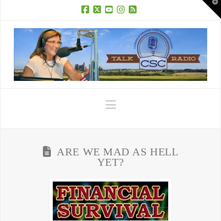
T
t
W
Facebook
X
YouTube
Instagram
RSS
Navigation
ARE WE MAD AS HELL
YET?