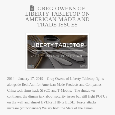
GREG OWENS OF
LIBERTY TABLETOP ON
AMERICAN MADE AND
TRADE ISSUES
2014 – January 17, 2019 – Greg Owens of Liberty Tabletop fights
alongside Beth Ann for American Made Products and Companies.
China tech firms hack SISCO and T-Mobile. The shutdown
continues, the dimms talk about security issues but still fight POTUS
on the wall and almost EVERYTHING ELSE. Terror attacks
increase (coincidence?) We say hold the State of the Union …