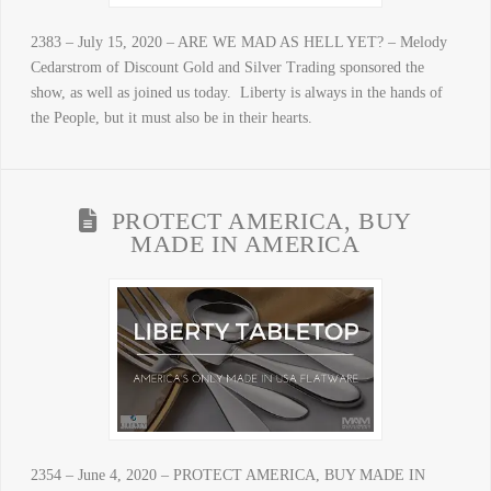
2383 – July 15, 2020 – ARE WE MAD AS HELL YET? – Melody
Cedarstrom of Discount Gold and Silver Trading sponsored the
show, as well as joined us today. Liberty is always in the hands of
the People, but it must also be in their hearts.
PROTECT AMERICA, BUY
MADE IN AMERICA
2354 – June 4, 2020 – PROTECT AMERICA, BUY MADE IN