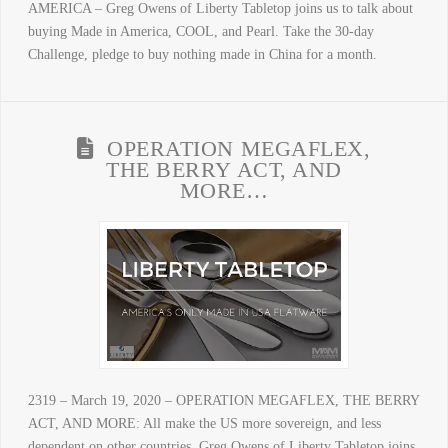
AMERICA – Greg Owens of Liberty Tabletop joins us to talk about
buying Made in America, COOL, and Pearl. Take the 30-day
Challenge, pledge to buy nothing made in China for a month.
OPERATION MEGAFLEX,
THE BERRY ACT, AND
MORE…
2319 – March 19, 2020 – OPERATION MEGAFLEX, THE BERRY
ACT, AND MORE: All make the US more sovereign, and less
dependent on other countries. Greg Owens of Liberty Tabletop joins