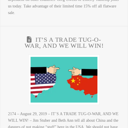
us today. Take advantage of their limited time 15% off all flatware
sale.
IT’S A TRADE TUG-O-
WAR, AND WE WILL WIN!
2174 – August 29, 2019 – IT’S A TRADE TUG-O-WAR, AND WE
WILL WIN! – Jim Stuber and Beth Ann tell all about China and the
dangers of not making “stuff” here in the USA. We should not have