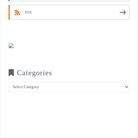
RSS
Categories
Categories