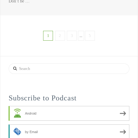
Don’t be …
1
2
3
...
5
Search
Subscribe to Podcast
Android
by Email