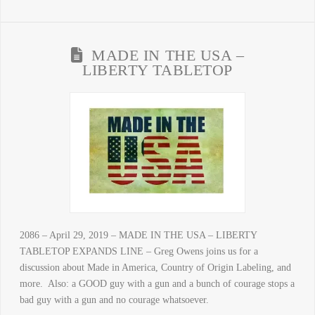
MADE IN THE USA –
LIBERTY TABLETOP
2086 – April 29, 2019 – MADE IN THE USA – LIBERTY
TABLETOP EXPANDS LINE – Greg Owens joins us for a
discussion about Made in America, Country of Origin Labeling, and
more. Also: a GOOD guy with a gun and a bunch of courage stops a
bad guy with a gun and no courage whatsoever.