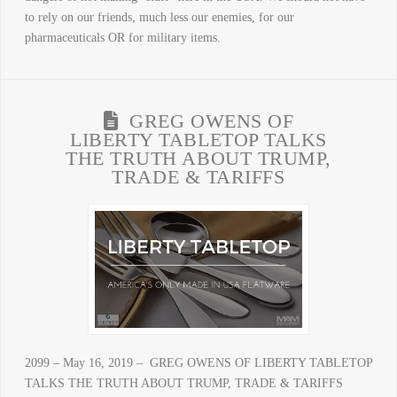
to rely on our friends, much less our enemies, for our
pharmaceuticals OR for military items.
GREG OWENS OF
LIBERTY TABLETOP TALKS
THE TRUTH ABOUT TRUMP,
TRADE & TARIFFS
2099 – May 16, 2019 – GREG OWENS OF LIBERTY TABLETOP
TALKS THE TRUTH ABOUT TRUMP, TRADE & TARIFFS