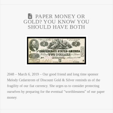
PAPER MONEY OR
GOLD? YOU KNOW YOU
SHOULD HAVE BOTH
2048 – March 6, 2019 – Our good friend and long time sponsor
Melody Cedarstrom of Discount Gold & Silver reminds us of the
fragility of our fiat currency. She urges us to consider protecting
ourselves by preparing for the eventual “worthlessness” of our paper
money.