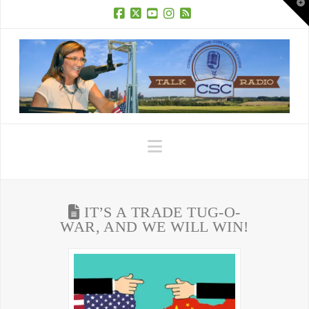
T
t
W
Facebook
X
YouTube
Instagram
RSS
Navigation
IT’S A TRADE TUG-O-
WAR, AND WE WILL WIN!