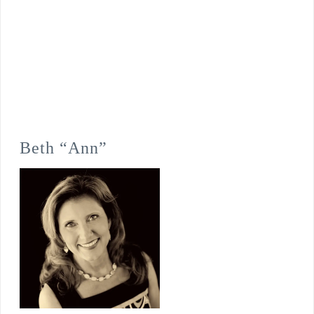
Beth “Ann”