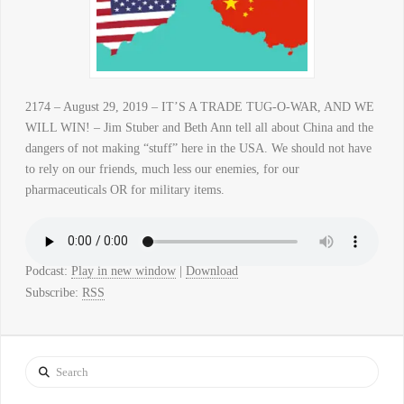
2174 – August 29, 2019 – IT’S A TRADE TUG-O-WAR, AND WE
WILL WIN! – Jim Stuber and Beth Ann tell all about China and the
dangers of not making “stuff” here in the USA. We should not have
to rely on our friends, much less our enemies, for our
pharmaceuticals OR for military items.
Podcast:
Play in new window
|
Download
Subscribe:
RSS
Search