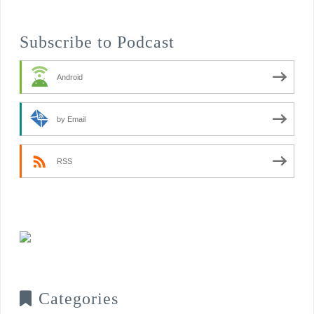
Subscribe to Podcast
Android
by Email
RSS
Categories