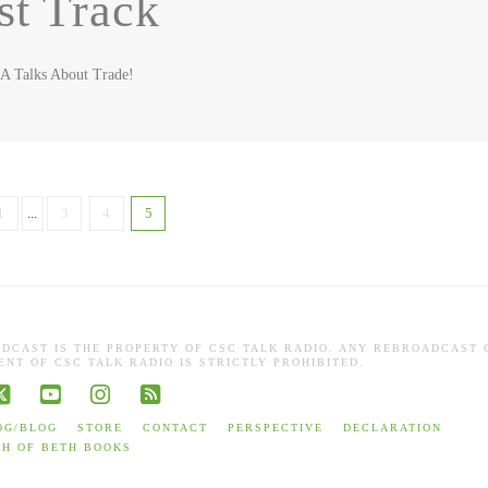
st Track
SA Talks About Trade!
1
...
3
4
5
ADCAST IS THE PROPERTY OF CSC TALK RADIO. ANY REBROADCAST 
NT OF CSC TALK RADIO IS STRICTLY PROHIBITED.
book
X
YouTube
Instagram
RSS
OG/BLOG
STORE
CONTACT
PERSPECTIVE
DECLARATION
TH OF BETH BOOKS