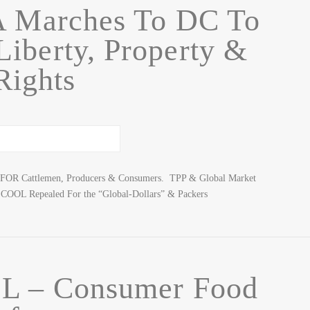
A Marches To DC To
iberty, Property &
Rights
ur FOR Cattlemen, Producers & Consumers. TPP & Global Market
COOL Repealed For the “Global-Dollars” & Packers
L – Consumer Food