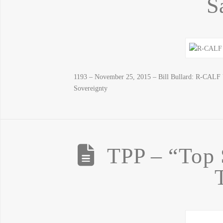
S
1193 – November 25, 2015 – Bill Bullard: R-CALF 
Sovereignty
TPP – “Top 