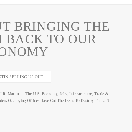
UT BRINGING THE
 BACK TO OUR
ONOMY
R. Martin… The U.S. Economy, Jobs, Infrastructure, Trade &
 Occupying Offices Have Cut The Deals To Destroy The U.S.