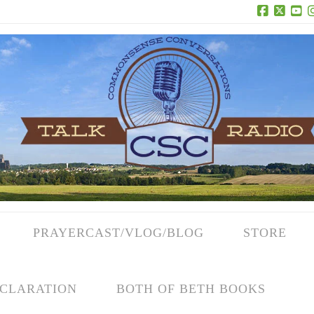
Facebook
X
Yo
PRAYERCAST/VLOG/BLOG
STORE
CLARATION
BOTH OF BETH BOOKS