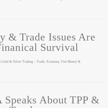
 & Trade Issues Are
inanical Survival
t Gold & Silver Trading – Trade, Economy, Fiat Money &
Speaks About TPP &