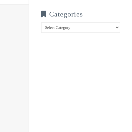
Categories
Categories