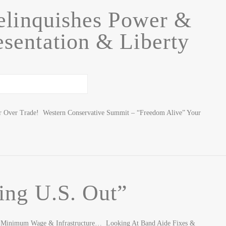
elinquishes Power &
sentation & Liberty
er Over Trade! Western Conservative Summit – “Freedom Alive” Your
ling U.S. Out”
ca, Minimum Wage & Infrastructure… Looking At Band Aide Fixes &