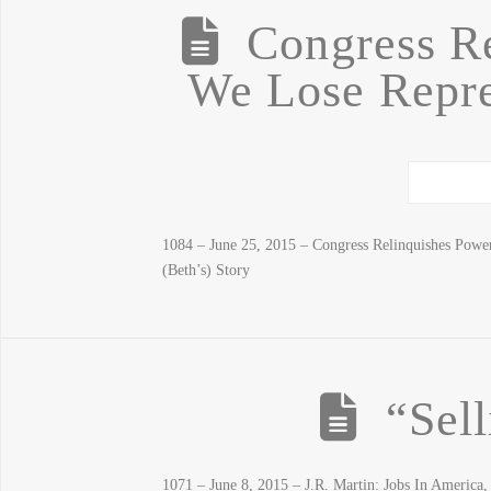
Congress R
We Lose Repre
1084 – June 25, 2015 – Congress Relinquishes Pow
(Beth’s) Story
“Sel
1071 – June 8, 2015 – J.R. Martin: Jobs In Ameri