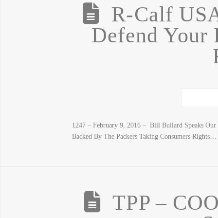
R-Calf US
Defend Your L
1247 – February 9, 2016 – Bill Bullard Speaks O
Backed By The Packers Taking Consumers Rights… 
TPP – COO