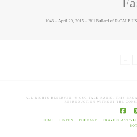
Fa
1043 – April 29, 2015 – Bill Bullard of R-CALF U
←
ALL RIGHTS RESERVED. © CSC TALK RADIO. THIS BRO
REPRODUCTION WITHOUT THE CONSE
Face
HOME
LISTEN
PODCAST
PRAYERCAST/VL
BO