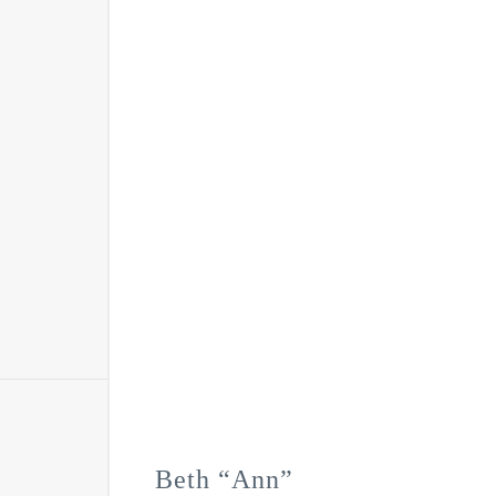
Beth “Ann”