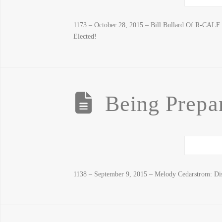
1173 – October 28, 2015 – Bill Bullard Of R-CAL
Elected!
Being Prepar
1138 – September 9, 2015 – Melody Cedarstrom: Di