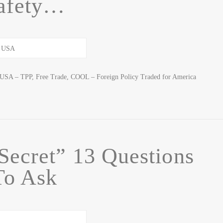
afety…
USA – TPP, Free Trade, COOL – Foreign Policy Traded for America
Secret” 13 Questions
To Ask