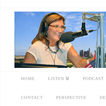
HOME
LISTEN
PODCAST
CONTACT
PERSPECTIVE
DE