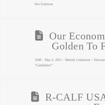
Not Solutions
Our Economy
Golden To F
1048 – May 6, 2015 – Melody Cedastrom ~ Discoun
“Candidates!”
R-CALF USA 