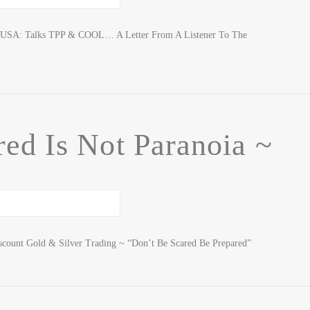
F USA: Talks TPP & COOL… A Letter From A Listener To The
ed Is Not Paranoia ~
scount Gold & Silver Trading ~ “Don’t Be Scared Be Prepared”