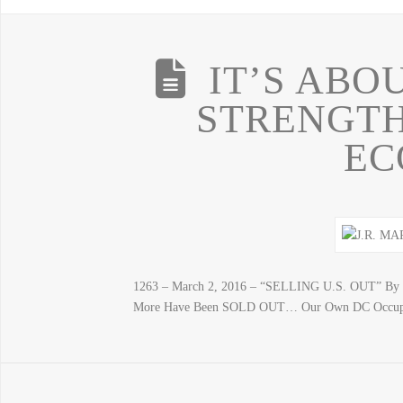
IT’S ABO
STRENGTH
EC
1263 – March 2, 2016 – “SELLING U.S. OUT” By J.
More Have Been SOLD OUT… Our Own DC Occupiers