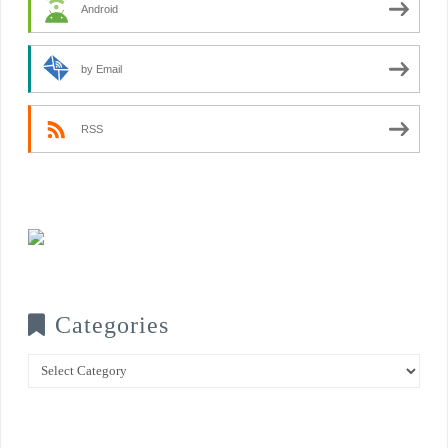
Android
by Email
RSS
Categories
Categories