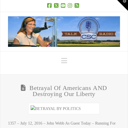
T
t
W
Facebook
X
YouTube
Instagram
RSS
Navigation
Betrayal Of Americans AND
Destroying Our Liberty
1357 – July 12, 2016 – John Webb As Guest Today – Running For