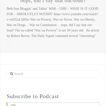
oops, did I say that out-loud?
Beth Ann Bloggin’ and Talkin’ WAR – UHH – WHAT IS IT GOOD
FOR – ABSOLUTLEY NOTHIN’ https://www.youtube.com/watch?
v=ztZI2aLQ9Sw War on Poverty, War on Terror, War on Obesity,
War on Drugs… War on Constitution… oops, did I say that out-
loud? The so-called “War on Poverty” is not 50 years old. An article
by Robert Rector, The Daily Signal contained several “interesting”
…
Search
Subscribe to Podcast