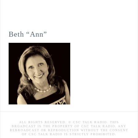
Beth “Ann”
ALL RIGHTS RESERVED. © CSC TALK RADIO. THIS
BROADCAST IS THE PROPERTY OF CSC TALK RADIO. ANY
REBROADCAST OR REPRODUCTION WITHOUT THE CONSENT
OF CSC TALK RADIO IS STRICTLY PROHIBITED.