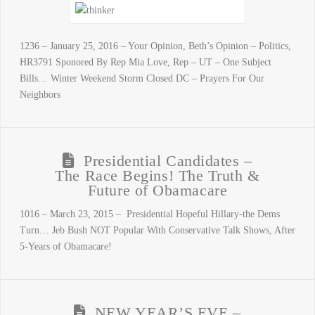
1236 – January 25, 2016 – Your Opinion, Beth’s Opinion – Politics,
HR3791 Sponored By Rep Mia Love, Rep – UT – One Subject
Bills… Winter Weekend Storm Closed DC – Prayers For Our
Neighbors
Presidential Candidates –
The Race Begins! The Truth &
Future of Obamacare
1016 – March 23, 2015 – Presidential Hopeful Hillary-the Dems
Turn… Jeb Bush NOT Popular With Conservative Talk Shows, After
5-Years of Obamacare!
NEW YEAR’S EVE –