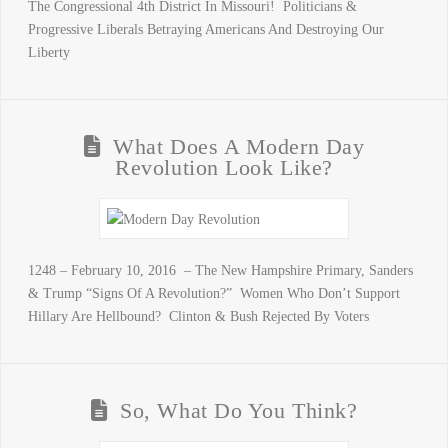
The Congressional 4th District In Missouri! Politicians &
Progressive Liberals Betraying Americans And Destroying Our
Liberty
What Does A Modern Day
Revolution Look Like?
1248 – February 10, 2016 – The New Hampshire Primary, Sanders
& Trump “Signs Of A Revolution?” Women Who Don’t Support
Hillary Are Hellbound? Clinton & Bush Rejected By Voters
So, What Do You Think?