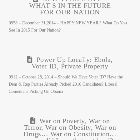
WHAT’S IN THE FUTURE
FOR OUR NATION
0958 – December 31,2014 – HAPPY NEW YEAR!! What Do You
See In 2015 For Our Nation?
Power Up Locally: Ebola,
Voter ID, Private Property
0912 – October 28, 2014 – Should We Have Voter ID? Have the
Dem & Rep Parties Already Picked 2016 Candidates? Liberal
Comedians Picking On Obama
War on Poverty, War on
Terror, War on Obesity, War on
Drugs… War on Constitution…