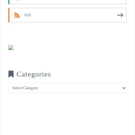
RSS
Categories
Categories