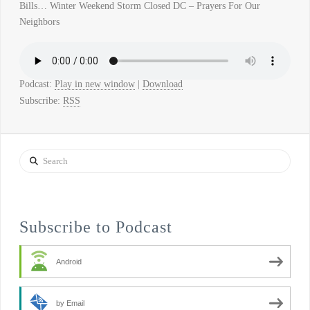
Bills… Winter Weekend Storm Closed DC – Prayers For Our
Neighbors
Podcast:
Play in new window
|
Download
Subscribe:
RSS
Search
Subscribe to Podcast
Android
by Email