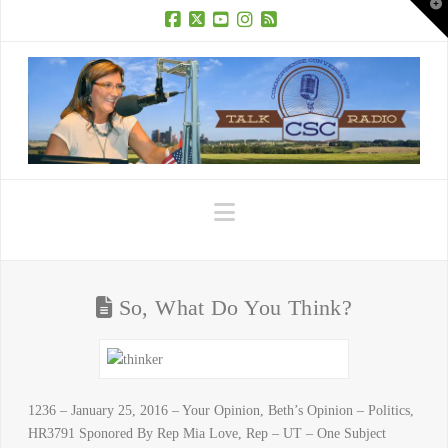
T
t
W
Facebook
X
YouTube
Instagram
RSS
Navigation
So, What Do You Think?
1236 – January 25, 2016 – Your Opinion, Beth’s Opinion – Politics,
HR3791 Sponored By Rep Mia Love, Rep – UT – One Subject