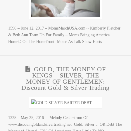
1596 – June 12, 2017 – MomsMarchUSA.com ~ Kimberly Fletcher
& Beth Ann Team Up For Family – Moms Bringing America
Home© On The Homefront! Moms As Talk Show Hosts
GOLD, THE MONEY OF
KINGS – SILVER, THE
MONEY OF GENTLEMEN:
Discount Gold & Silver Trading
1328 – May 25, 2016 – Melody Cedarstrom Of
www.discountgoldandsilvertrading.net Gold, Silver… OR Debt The