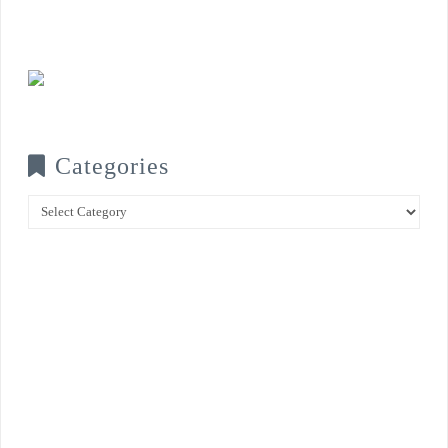
Categories
Categories