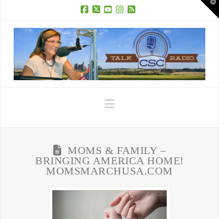
T
t
W
Facebook
X
YouTube
Instagram
RSS
Navigation
MOMS & FAMILY –
BRINGING AMERICA HOME!
MOMSMARCHUSA.COM