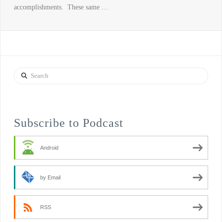
accomplishments. These same …
Search
Subscribe to Podcast
Android
by Email
RSS