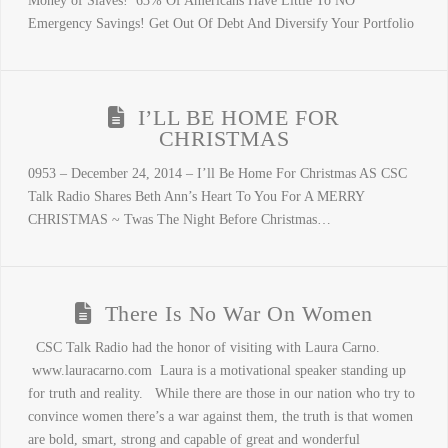
Money of Slaves! 63% Of Americans Have Little To NO
Emergency Savings! Get Out Of Debt And Diversify Your Portfolio
I’LL BE HOME FOR
CHRISTMAS
0953 – December 24, 2014 – I’ll Be Home For Christmas AS CSC
Talk Radio Shares Beth Ann’s Heart To You For A MERRY
CHRISTMAS ~ Twas The Night Before Christmas…
There Is No War On Women
CSC Talk Radio had the honor of visiting with Laura Carno.
www.lauracarno.com Laura is a motivational speaker standing up
for truth and reality. While there are those in our nation who try to
convince women there’s a war against them, the truth is that women
are bold, smart, strong and capable of great and wonderful