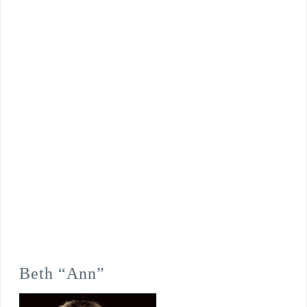
Beth “Ann”