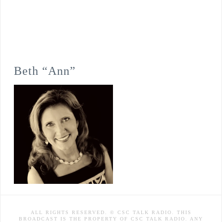
Beth “Ann”
ALL RIGHTS RESERVED. © CSC TALK RADIO. THIS
BROADCAST IS THE PROPERTY OF CSC TALK RADIO. ANY