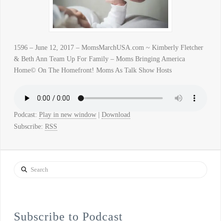
1596 – June 12, 2017 – MomsMarchUSA.com ~ Kimberly Fletcher
& Beth Ann Team Up For Family – Moms Bringing America
Home© On The Homefront! Moms As Talk Show Hosts
Podcast:
Play in new window
|
Download
Subscribe:
RSS
Search
Subscribe to Podcast