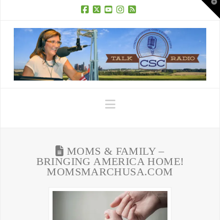
T
t
W
Facebook
X
YouTube
Instagram
RSS
Navigation
MOMS & FAMILY –
BRINGING AMERICA HOME!
MOMSMARCHUSA.COM