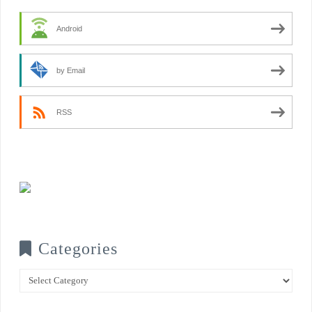
Android
by Email
RSS
Categories
Categories