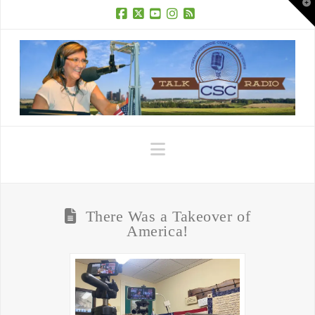
T
t
W
Facebook
X
YouTube
Instagram
RSS
Navigation
There Was a Takeover of
America!