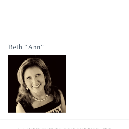
Beth “Ann”