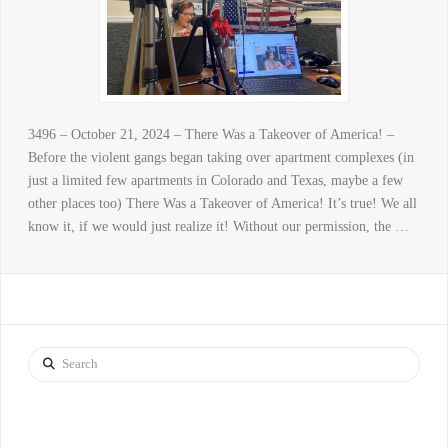
3496 – October 21, 2024 – There Was a Takeover of America! –
Before the violent gangs began taking over apartment complexes (in
just a limited few apartments in Colorado and Texas, maybe a few
other places too) There Was a Takeover of America! It’s true! We all
know it, if we would just realize it! Without our permission, the …
Search