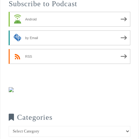
Subscribe to Podcast
Android
by Email
RSS
Categories
Categories