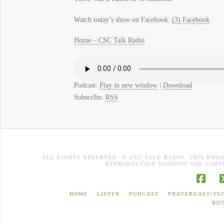
Watch today’s show on Facebook:
(3) Facebook
Home – CSC Talk Radio
Podcast:
Play in new window
|
Download
Subscribe:
RSS
ALL RIGHTS RESERVED. © CSC TALK RADIO. THIS BRO
REPRODUCTION WITHOUT THE CONSE
Face
HOME
LISTEN
PODCAST
PRAYERCAST/VL
BO