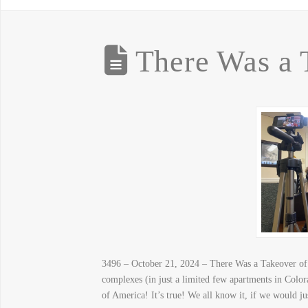
There Was a 
3496 – October 21, 2024 – There Was a Takeover of 
complexes (in just a limited few apartments in Colo
of America! It’s true! We all know it, if we would jus