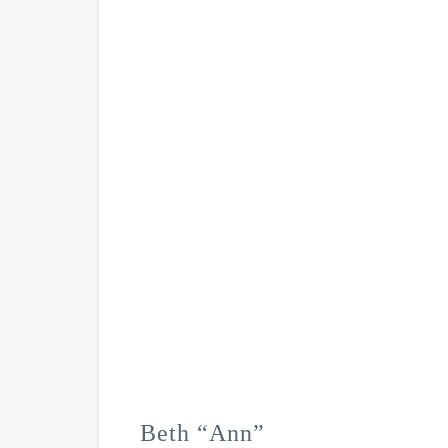
Beth “Ann”