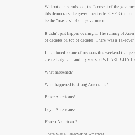
Without our permission, the “consent of the gover
this democracy the government rules OVER the people 
be the “masters” of our government.
It didn’t just happen overnight. The ruining of Ame
of decades on top of decades. There Was a Takeover
I mentioned to one of my sons this weekend that peop
created city hall, and my son said WE ARE CITY 
What happened?
What happened to strong Americans?
Brave Americans?
Loyal Americans?
Honest Americans?
There Was a Takeover of America!