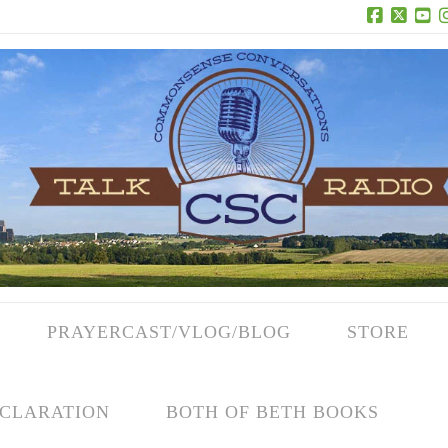
Facebook
X
Yo
PRAYERCAST/VLOG/BLOG
STORE
CLARATION
BOTH OF BETH BOOKS