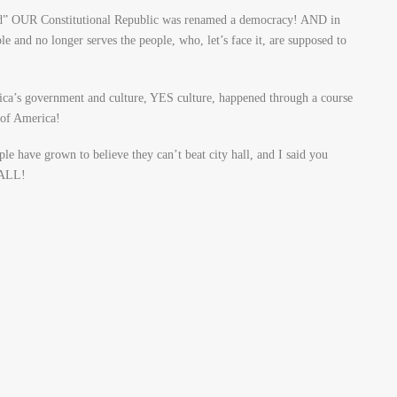
ned” OUR Constitutional Republic was renamed a democracy! AND in
and no longer serves the people, who, let’s face it, are supposed to
rica’s government and culture, YES culture, happened through a course
 of America!
le have grown to believe they can’t beat city hall, and I said you
HALL!