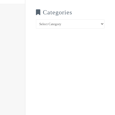
Categories
Categories