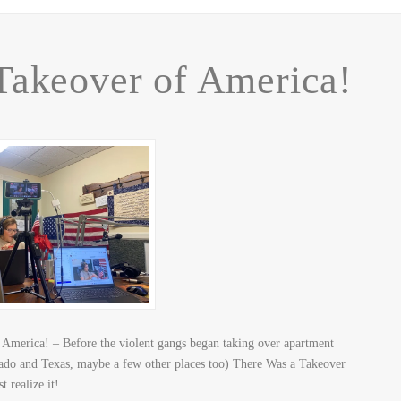
Takeover of America!
America! – Before the violent gangs began taking over apartment
rado and Texas, maybe a few other places too) There Was a Takeover
t realize it!