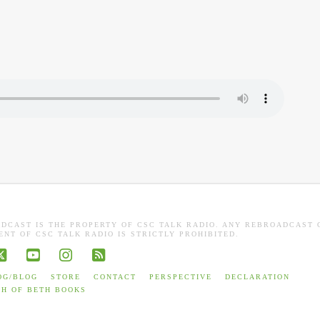
ADCAST IS THE PROPERTY OF CSC TALK RADIO. ANY REBROADCAST 
NT OF CSC TALK RADIO IS STRICTLY PROHIBITED.
book
X
YouTube
Instagram
RSS
OG/BLOG
STORE
CONTACT
PERSPECTIVE
DECLARATION
TH OF BETH BOOKS