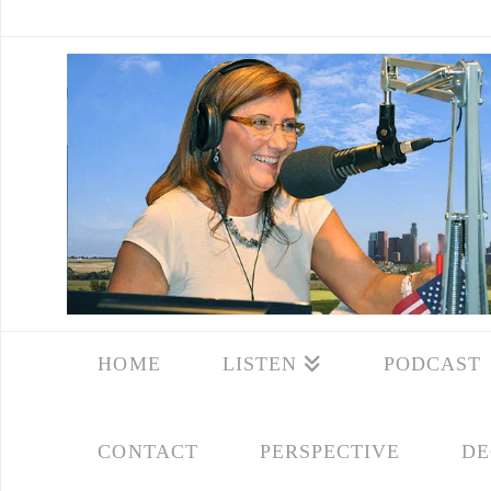
HOME
LISTEN
PODCAST
CONTACT
PERSPECTIVE
DE