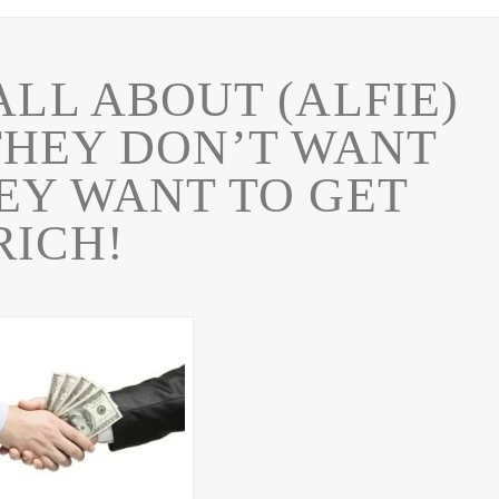
ALL ABOUT (ALFIE)
THEY DON’T WANT
HEY WANT TO GET
RICH!