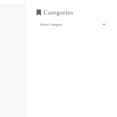
Categories
Categories