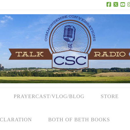
Facebook
X
Yo
PRAYERCAST/VLOG/BLOG
STORE
CLARATION
BOTH OF BETH BOOKS