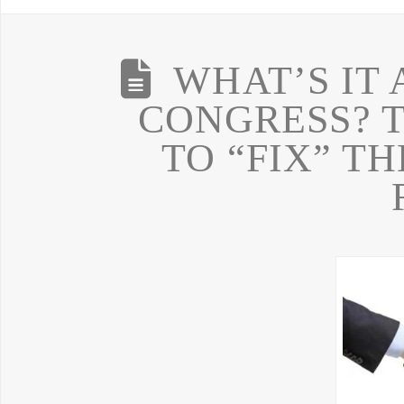
WHAT’S IT 
CONGRESS? 
TO “FIX” T