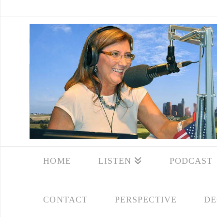
HOME
LISTEN
PODCAST
CONTACT
PERSPECTIVE
DE