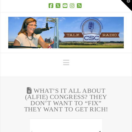
T
t
W
Facebook
X
YouTube
Instagram
RSS
Navigation
WHAT’S IT ALL ABOUT
(ALFIE) CONGRESS? THEY
DON’T WANT TO “FIX”
THEY WANT TO GET RICH!