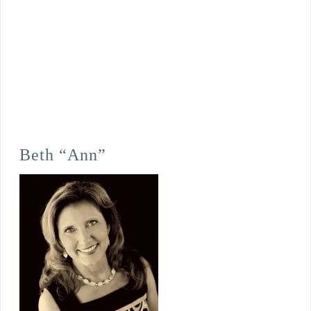
Beth “Ann”