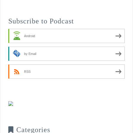
Subscribe to Podcast
Android
by Email
RSS
Categories