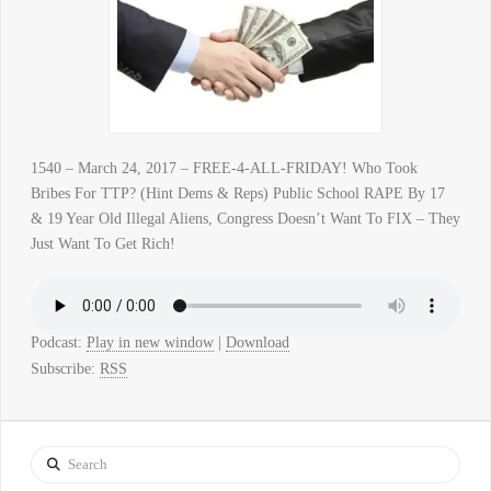
1540 – March 24, 2017 – FREE-4-ALL-FRIDAY! Who Took
Bribes For TTP? (Hint Dems & Reps) Public School RAPE By 17
& 19 Year Old Illegal Aliens, Congress Doesn’t Want To FIX – They
Just Want To Get Rich!
Podcast:
Play in new window
|
Download
Subscribe:
RSS
Search