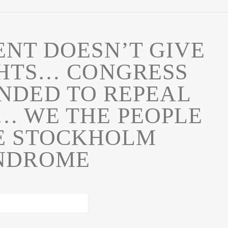
NT DOESN’T GIVE
GHTS… CONGRESS
NDED TO REPEAL
 WE THE PEOPLE
E STOCKHOLM
NDROME