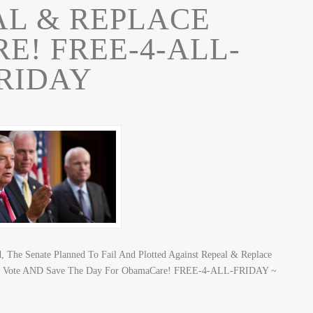
AL & REPLACE
! FREE-4-ALL-
RIDAY
, The Senate Planned To Fail And Plotted Against Repeal & Replace
To Vote AND Save The Day For ObamaCare! FREE-4-ALL-FRIDAY ~