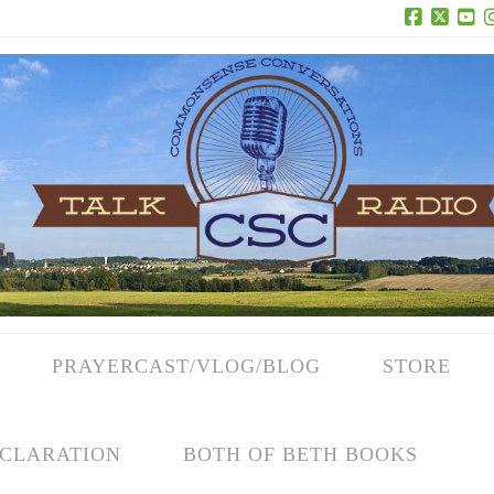
Facebook
X
Yo
PRAYERCAST/VLOG/BLOG
STORE
CLARATION
BOTH OF BETH BOOKS