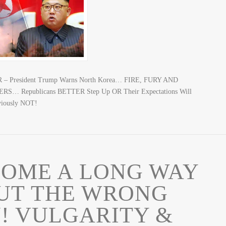
 – President Trump Warns North Korea… FIRE, FURY AND
S… Republicans BETTER Step Up OR Their Expectations Will
bviously NOT!
COME A LONG WAY
BUT THE WRONG
! VULGARITY &