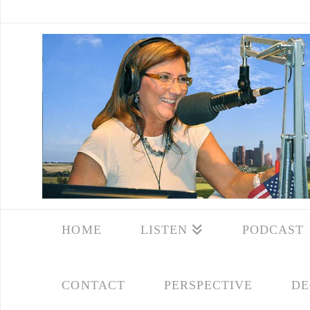
HOME
LISTEN
PODCAST
CONTACT
PERSPECTIVE
DE