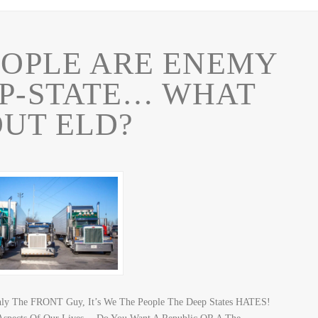
EOPLE ARE ENEMY
EP-STATE… WHAT
UT ELD?
Only The FRONT Guy, It’s We The People The Deep States HATES!