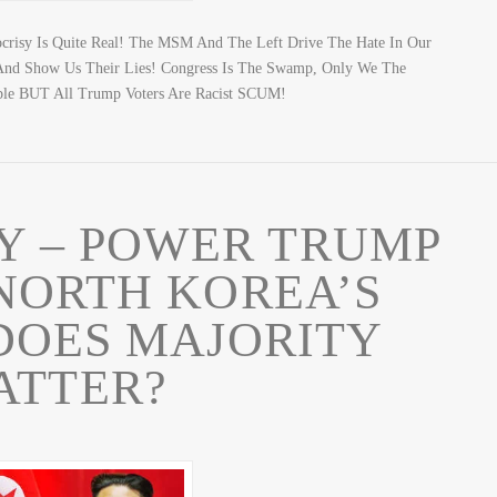
ocrisy Is Quite Real! The MSM And The Left Drive The Hate In Our
s And Show Us Their Lies! Congress Is The Swamp, Only We The
ble BUT All Trump Voters Are Racist SCUM!
RY – POWER TRUMP
NORTH KOREA’S
DOES MAJORITY
ATTER?