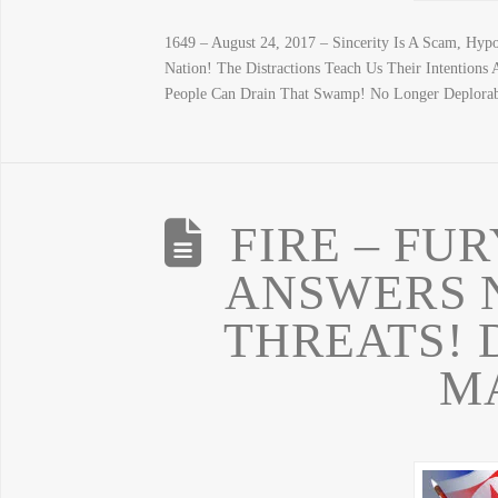
1649 – August 24, 2017 – Sincerity Is A Scam, Hyp
Nation! The Distractions Teach Us Their Intention
People Can Drain That Swamp! No Longer Deplora
FIRE – FU
ANSWERS 
THREATS! 
M