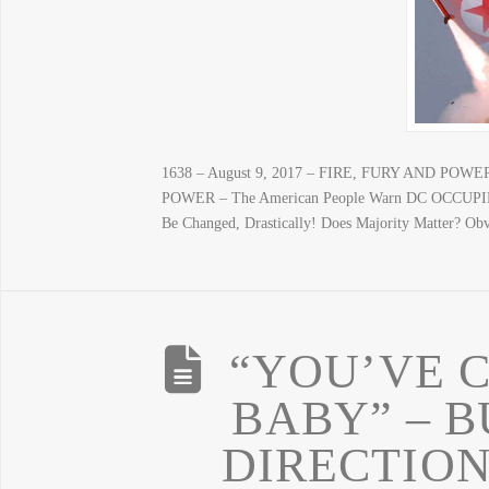
1638 – August 9, 2017 – FIRE, FURY AND POWER
POWER – The American People Warn DC OCCUPIER
Be Changed, Drastically! Does Majority Matter? O
“YOU’VE 
BABY” – 
DIRECTION