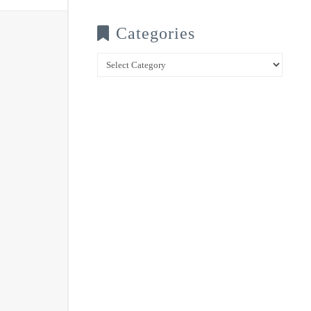
Categories
Categories