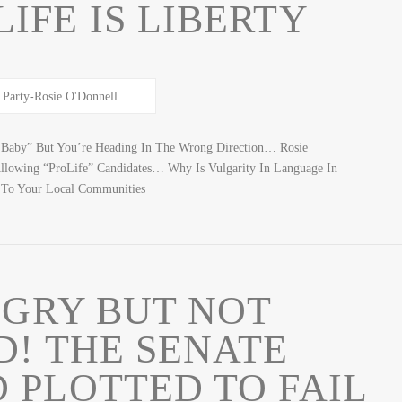
IFE IS LIBERTY
Baby” But You’re Heading In The Wrong Direction… Rosie
llowing “ProLife” Candidates… Why Is Vulgarity In Language In
 To Your Local Communities
NGRY BUT NOT
D! THE SENATE
 PLOTTED TO FAIL