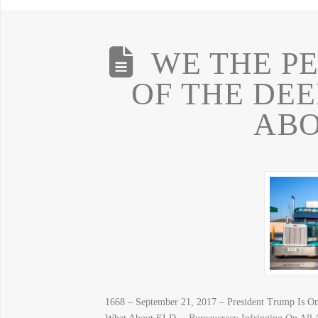
WE THE P
OF THE DE
ABO
1668 – September 21, 2017 – President Trump Is 