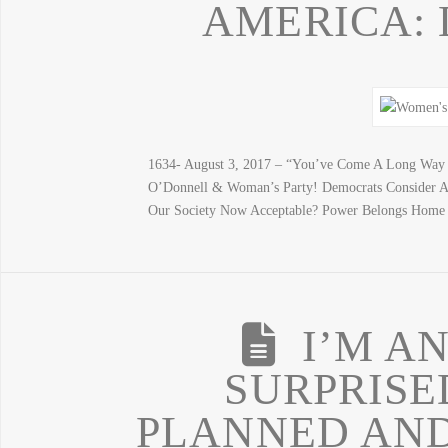
AMERICA: L
1634- August 3, 2017 – “You’ve Come A Long Way 
O’Donnell & Woman’s Party! Democrats Consider A
Our Society Now Acceptable? Power Belongs Home
I’M A
SURPRISE
PLANNED AND