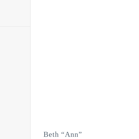
Beth “Ann”