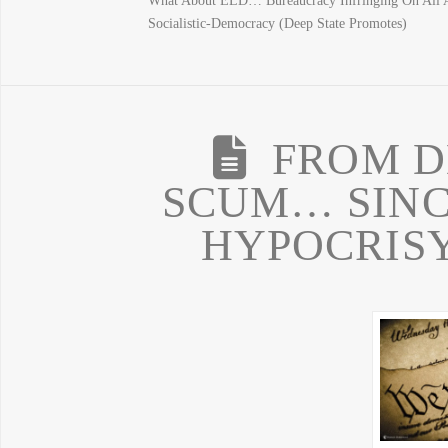
What About ELD… Bureaucracy Infringing On All 
Socialistic-Democracy (Deep State Promotes)
FROM D
SCUM… SINCE
HYPOCRISY