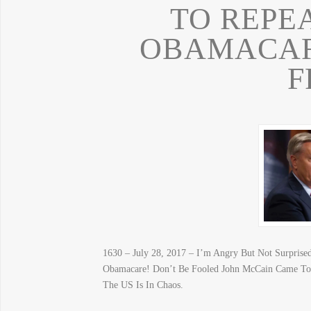
TO REPE
OBAMACARE
F
1630 – July 28, 2017 – I’m Angry But Not Surprised
Obamacare! Don’t Be Fooled John McCain Came 
The US Is In Chaos.