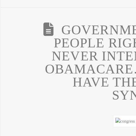
GOVERNME
PEOPLE RI
NEVER INTE
OBAMACARE…
HAVE TH
SY