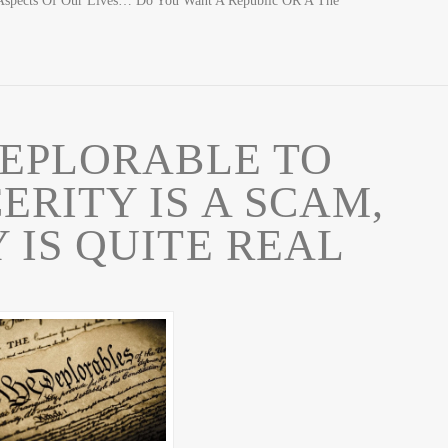
Aspects Of Our Lives… Do You Want A Republic OR A The
EPLORABLE TO
RITY IS A SCAM,
 IS QUITE REAL