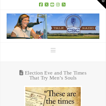
T
t
W
Facebook
X
YouTube
Instagram
RSS
Navigation
Election Eve and The Times
That Try Men’s Souls