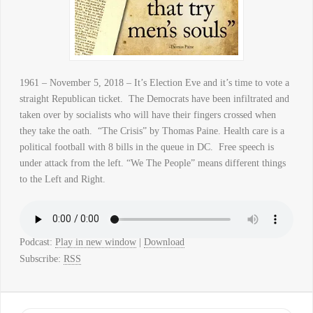
1961 – November 5, 2018 – It’s Election Eve and it’s time to vote a
straight Republican ticket. The Democrats have been infiltrated and
taken over by socialists who will have their fingers crossed when
they take the oath. “The Crisis” by Thomas Paine. Health care is a
political football with 8 bills in the queue in DC. Free speech is
under attack from the left. “We The People” means different things
to the Left and Right.
Podcast:
Play in new window
|
Download
Subscribe:
RSS