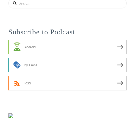
Search
Subscribe to Podcast
Android
by Email
RSS