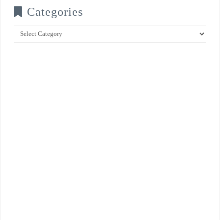
Categories
Categories