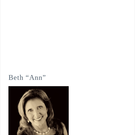
Beth “Ann”