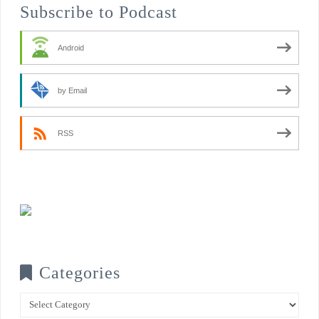
Subscribe to Podcast
Android
by Email
RSS
Categories
Categories