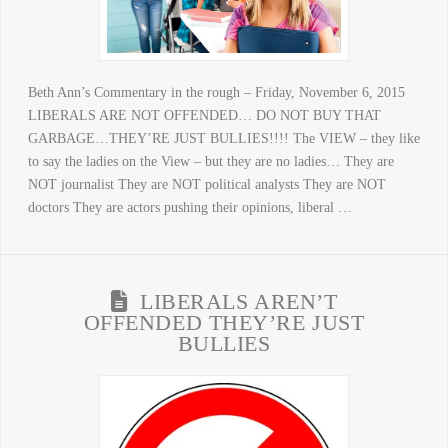
Beth Ann’s Commentary in the rough – Friday, November 6, 2015
LIBERALS ARE NOT OFFENDED… DO NOT BUY THAT
GARBAGE…THEY’RE JUST BULLIES!!!! The VIEW – they like
to say the ladies on the View – but they are no ladies… They are
NOT journalist They are NOT political analysts They are NOT
doctors They are actors pushing their opinions, liberal …
LIBERALS AREN’T
OFFENDED THEY’RE JUST
BULLIES