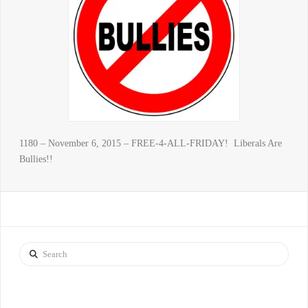
1180 – November 6, 2015 – FREE-4-ALL-FRIDAY! Liberals Are
Bullies!!
Search