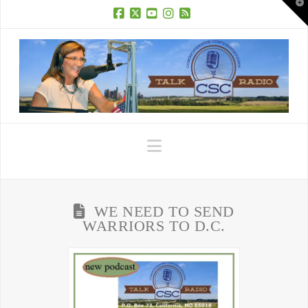
T
t
W
Facebook
X
YouTube
Instagram
RSS
Navigation
WE NEED TO SEND
WARRIORS TO D.C.