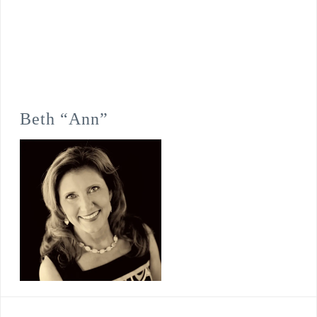
Beth “Ann”