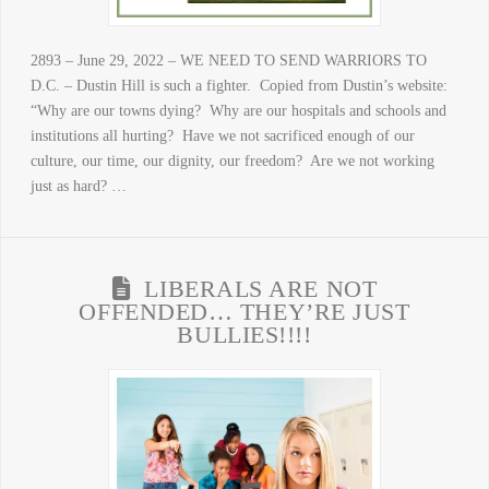
2893 – June 29, 2022 – WE NEED TO SEND WARRIORS TO
D.C. – Dustin Hill is such a fighter. Copied from Dustin’s website:
“Why are our towns dying? Why are our hospitals and schools and
institutions all hurting? Have we not sacrificed enough of our
culture, our time, our dignity, our freedom? Are we not working
just as hard? …
LIBERALS ARE NOT
OFFENDED… THEY’RE JUST
BULLIES!!!!