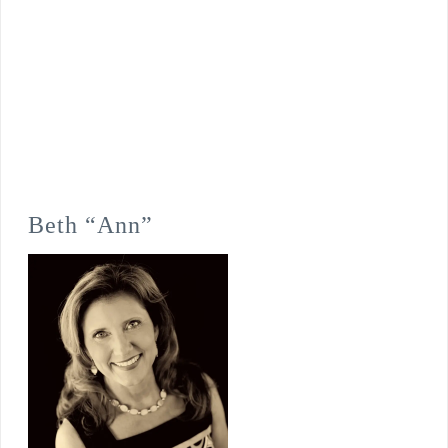
Beth “Ann”