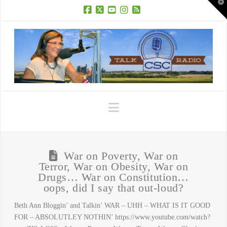
T
t
W
Facebook
X
YouTube
Instagram
RSS
Navigation
War on Poverty, War on
Terror, War on Obesity, War on
Drugs… War on Constitution…
oops, did I say that out-loud?
Beth Ann Bloggin’ and Talkin’ WAR – UHH – WHAT IS IT GOOD
FOR – ABSOLUTLEY NOTHIN’ https://www.youtube.com/watch?