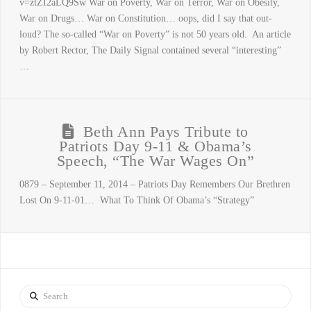
v=ztZI2aLQ9Sw War on Poverty, War on Terror, War on Obesity,
War on Drugs… War on Constitution… oops, did I say that out-
loud? The so-called “War on Poverty” is not 50 years old. An article
by Robert Rector, The Daily Signal contained several “interesting”
…
Beth Ann Pays Tribute to
Patriots Day 9-11 & Obama’s
Speech, “The War Wages On”
0879 – September 11, 2014 – Patriots Day Remembers Our Brethren
Lost On 9-11-01… What To Think Of Obama’s “Strategy”
Search