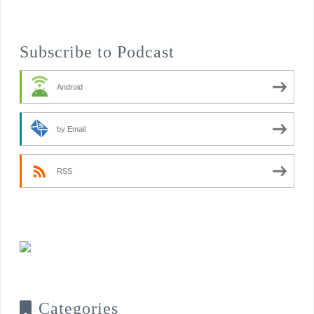
Subscribe to Podcast
Android
by Email
RSS
Categories