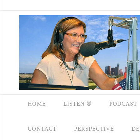
HOME
LISTEN
PODCAST
CONTACT
PERSPECTIVE
DE