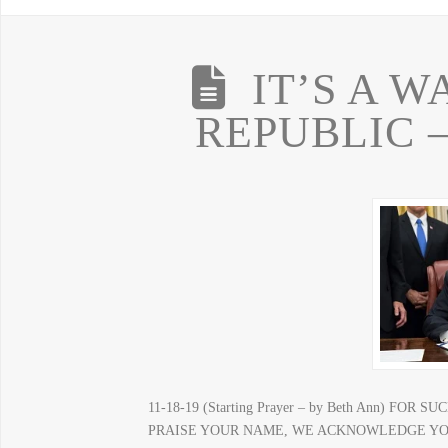
IT’S A 
REPUBLIC –
11-18-19 (Starting Prayer – by Beth Ann) F
PRAISE YOUR NAME, WE ACKNOWLEDGE YOU