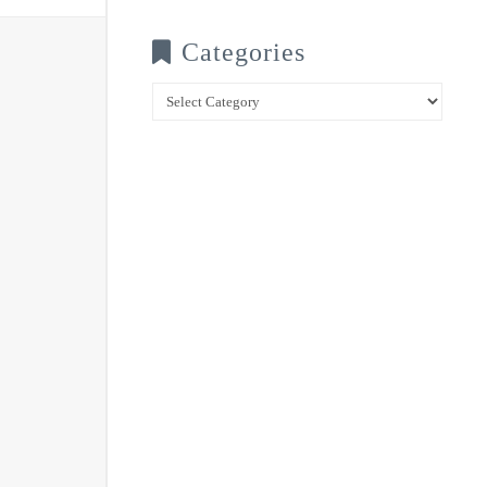
Categories
Categories