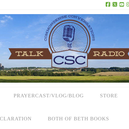
Facebook
X
Yo
PRAYERCAST/VLOG/BLOG
STORE
CLARATION
BOTH OF BETH BOOKS