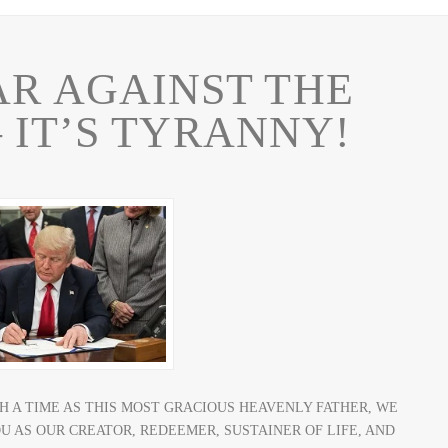
WAR AGAINST THE
 IT’S TYRANNY!
OR SUCH A TIME AS THIS MOST GRACIOUS HEAVENLY FATHER, WE
 AS OUR CREATOR, REDEEMER, SUSTAINER OF LIFE, AND