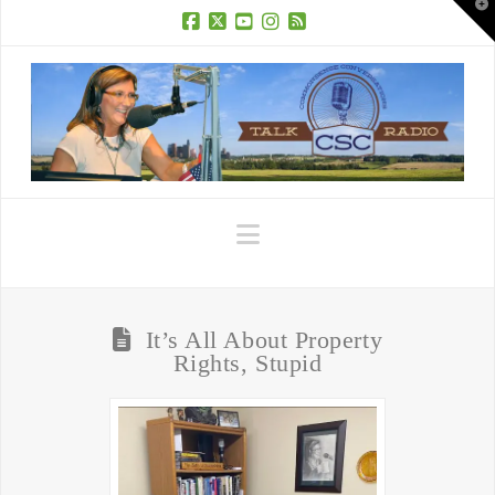
T
t
W
Facebook
X
YouTube
Instagram
RSS
Navigation
It’s All About Property
Rights, Stupid