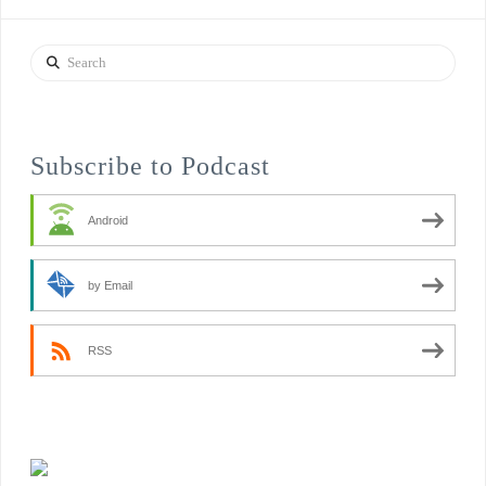
Search
Subscribe to Podcast
Android
by Email
RSS