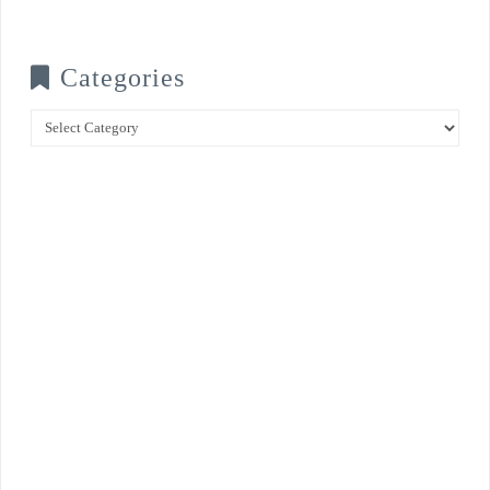
Categories
Categories