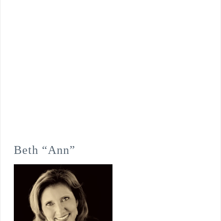
Beth “Ann”