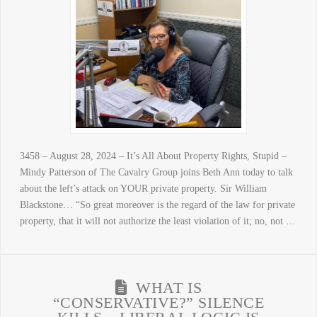
3458 – August 28, 2024 – It’s All About Property Rights, Stupid –
Mindy Patterson of The Cavalry Group joins Beth Ann today to talk
about the left’s attack on YOUR private property. Sir William
Blackstone… “So great moreover is the regard of the law for private
property, that it will not authorize the least violation of it; no, not …
WHAT IS
“CONSERVATIVE?” SILENCE