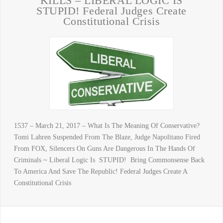
KILLS – LIBERAL LOGIC IS
STUPID! Federal Judges Create
Constitutional Crisis
1537 – March 21, 2017 – What Is The Meaning Of Conservative?
Tomi Lahren Suspended From The Blaze, Judge Napolitano Fired
From FOX, Silencers On Guns Are Dangerous In The Hands Of
Criminals ~ Liberal Logic Is STUPID! Bring Commonsense Back
To America And Save The Republic! Federal Judges Create A
Constitutional Crisis