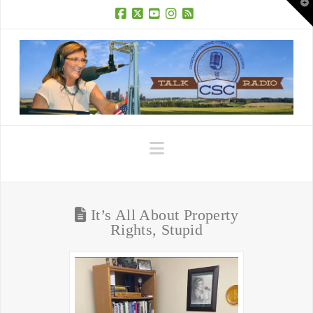
T
t
W
Facebook
X
YouTube
Instagram
RSS
Navigation
It’s All About Property
Rights, Stupid