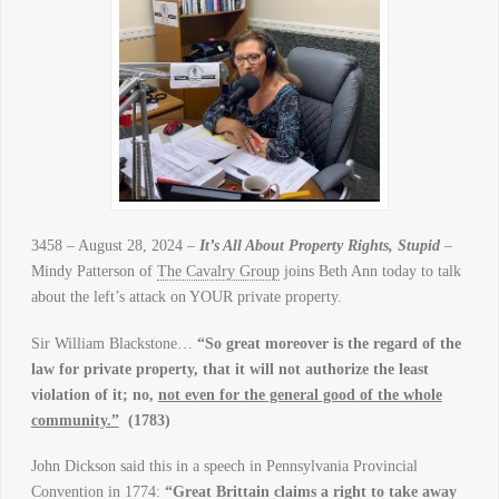
3458 – August 28, 2024 –
It’s All About Property Rights, Stupid
–
Mindy Patterson of
The Cavalry Group
joins Beth Ann today to talk
about the left’s attack on YOUR private property.
Sir William Blackstone…
“So great moreover is the regard of the
law for private property, that it will not authorize the least
violation of it; no,
not even for the general good of the whole
community.”
(1783)
John Dickson said this in a speech in Pennsylvania Provincial
Convention in 1774:
“Great Brittain claims a right to take away