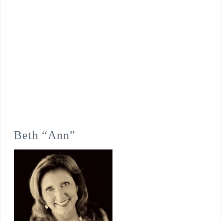
Beth “Ann”