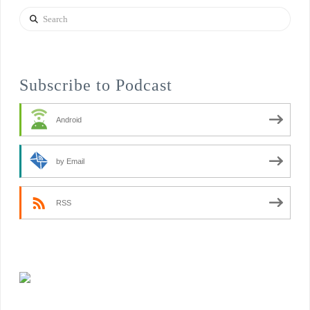
Search
Subscribe to Podcast
Android
by Email
RSS