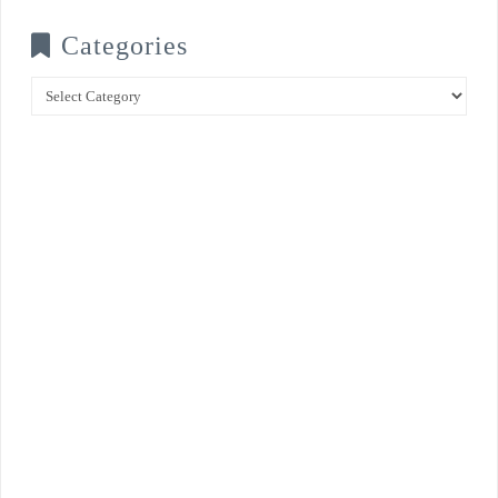
Categories
Categories