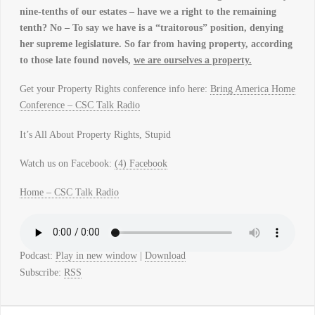
nine-tenths of our estates – have we a right to the remaining
tenth? No – To say we have is a “traitorous” position, denying
her supreme legislature. So far from having property, according
to those late found novels,
we are ourselves a property.
Get your Property Rights conference info here:
Bring America Home
Conference – CSC Talk Radio
It’s All About Property Rights, Stupid
Watch us on Facebook:
(4) Facebook
Home – CSC Talk Radio
Podcast:
Play in new window
|
Download
Subscribe:
RSS