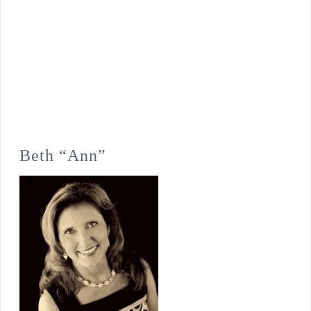
Beth “Ann”