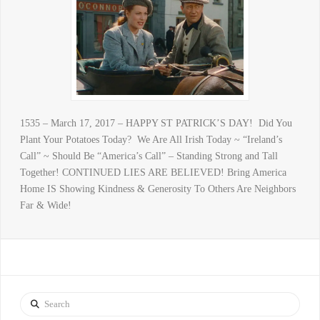
1535 – March 17, 2017 – HAPPY ST PATRICK’S DAY! Did You
Plant Your Potatoes Today? We Are All Irish Today ~ “Ireland’s
Call” ~ Should Be “America’s Call” – Standing Strong and Tall
Together! CONTINUED LIES ARE BELIEVED! Bring America
Home IS Showing Kindness & Generosity To Others Are Neighbors
Far & Wide!
Search