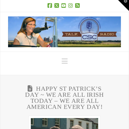
T
t
W
Facebook
X
YouTube
Instagram
RSS
Navigation
HAPPY ST PATRICK’S
DAY ~ WE ARE ALL IRISH
TODAY – WE ARE ALL
AMERICAN EVERY DAY!