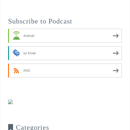
Subscribe to Podcast
Android
by Email
RSS
Categories