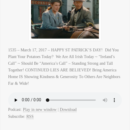
1535 – March 17, 2017 – HAPPY ST PATRICK’S DAY! Did You
Plant Your Potatoes Today? We Are All Irish Today ~ “Ireland’s
Call” ~ Should Be “America’s Call” – Standing Strong and Tall
Together! CONTINUED LIES ARE BELIEVED! Bring America
Home IS Showing Kindness & Generosity To Others Are Neighbors
Far & Wide!
Podcast:
Play in new window
|
Download
Subscribe:
RSS