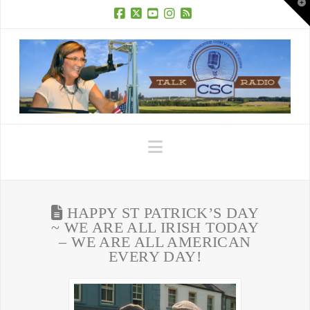
T
t
W
Facebook
X
YouTube
Instagram
RSS
Navigation
HAPPY ST PATRICK’S DAY
~ WE ARE ALL IRISH TODAY
– WE ARE ALL AMERICAN
EVERY DAY!