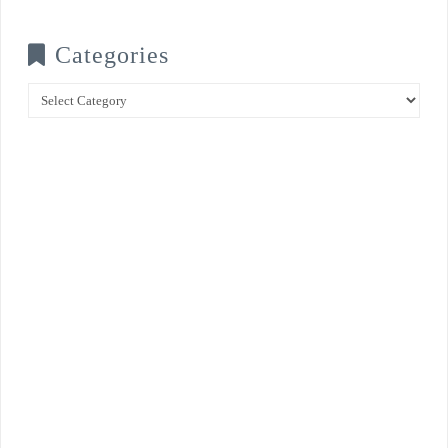
Categories
Categories