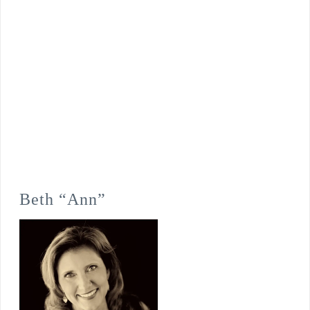
Beth “Ann”