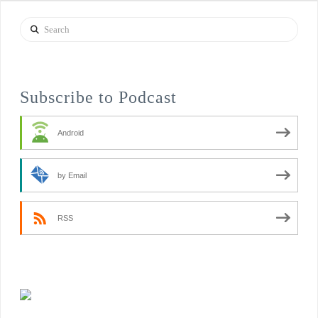
Search
Subscribe to Podcast
Android
by Email
RSS