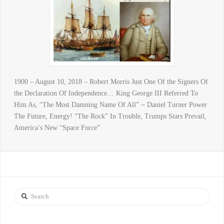
1900 – August 10, 2018 – Robert Morris Just One Of the Signers Of
the Declaration Of Independence… King George III Referred To
Him As, “The Most Damning Name Of All” ~ Daniel Turner Power
The Future, Energy! “The Rock” In Trouble, Trumps Stars Prevail,
America’s New “Space Force”
Search