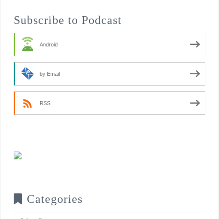
Subscribe to Podcast
Android
by Email
RSS
Categories
Categories