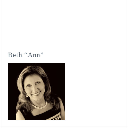
Beth “Ann”