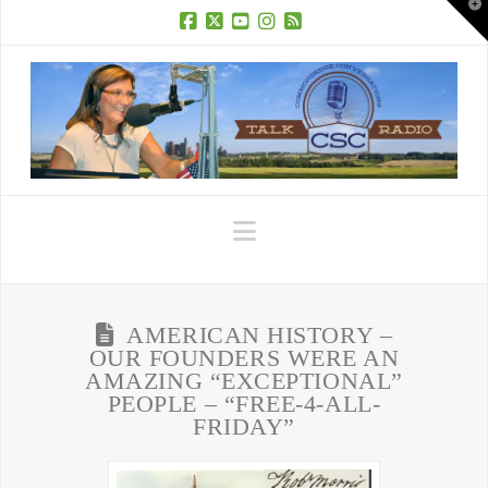
T
t
W
Facebook
X
YouTube
Instagram
RSS
Navigation
AMERICAN HISTORY –
OUR FOUNDERS WERE AN
AMAZING “EXCEPTIONAL”
PEOPLE – “FREE-4-ALL-
FRIDAY”