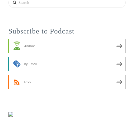
Search
Subscribe to Podcast
Android
by Email
RSS