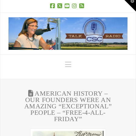
T
t
W
Facebook
X
YouTube
Instagram
RSS
Navigation
AMERICAN HISTORY –
OUR FOUNDERS WERE AN
AMAZING “EXCEPTIONAL”
PEOPLE – “FREE-4-ALL-
FRIDAY”