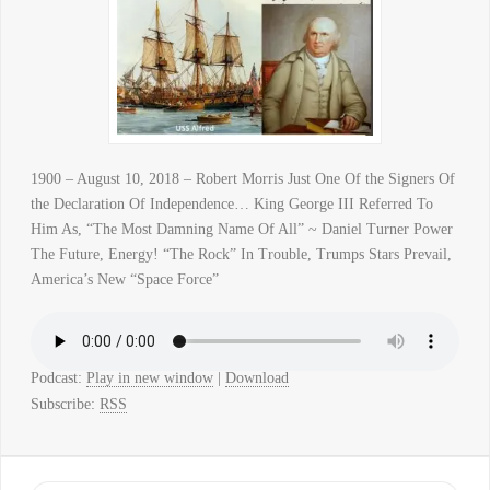
1900 – August 10, 2018 – Robert Morris Just One Of the Signers Of
the Declaration Of Independence… King George III Referred To
Him As, “The Most Damning Name Of All” ~ Daniel Turner Power
The Future, Energy! “The Rock” In Trouble, Trumps Stars Prevail,
America’s New “Space Force”
Podcast:
Play in new window
|
Download
Subscribe:
RSS