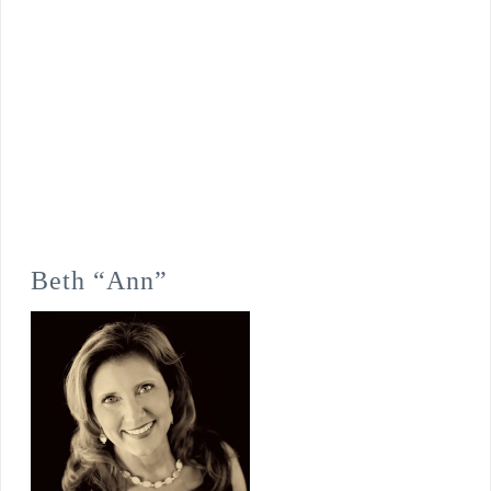
Beth “Ann”