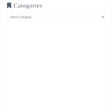
Categories
Categories