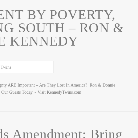
NT BY POVERTY,
NG SOUTH – RON &
E KENNEDY
ignty ARE Important – Are They Lost In America? Ron & Donnie
 Our Guests Today ~ Visit KennedyTwins.com
ds Amendment: Bring