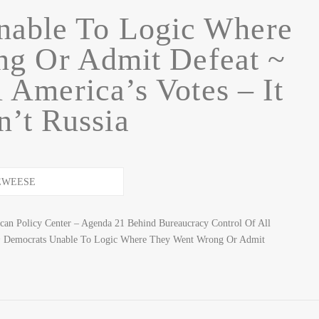
nable To Logic Where
g Or Admit Defeat ~
 America’s Votes – It
’t Russia
n Policy Center – Agenda 21 Behind Bureaucracy Control Of All
 Democrats Unable To Logic Where They Went Wrong Or Admit