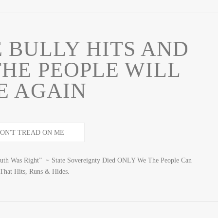
 BULLY HITS AND
THE PEOPLE WILL
E AGAIN
uth Was Right” ~ State Sovereignty Died ONLY We The People Can
hat Hits, Runs & Hides.