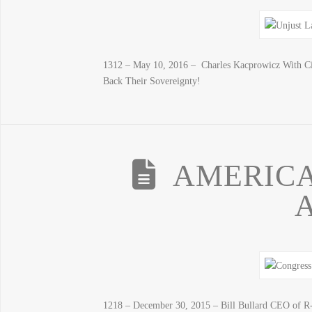
1312 – May 10, 2016 – Charles Kacprowicz With Cit
Back Their Sovereignty!
AMERICA
1218 – December 30, 2015 – Bill Bullard CEO of