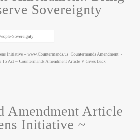
erve Sovereignty
izens Initiative – www.Countermands.us Countermands Amendment ~
ens To Act ~ Countermands Amendment Article V Gives Back
d Amendment Article
ens Initiative ~