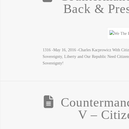
Back & Pres
1316 -May 16, 2016 -Charles Kacprowicz With Cit
Sovereignty, Liberty and Our Republic Need Citiz
Sovereignty!
Counterman
V – Citiz