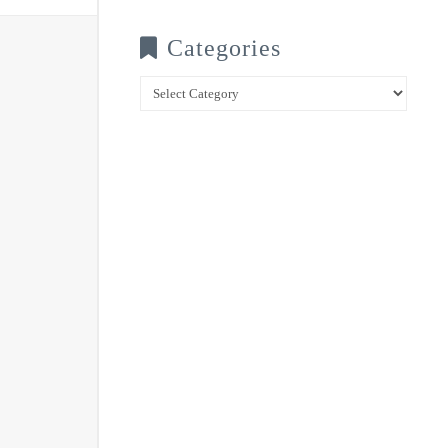
Categories
Categories