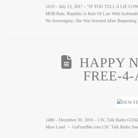
1619 – July 13, 2017 – “IF YOU TELL A LIE LO
MOB Rule, Republic Is Rule Of Law With Inalienab
No Sovereignty; She Was Arrested After Requestin
HAPPY N
FREE-4-
1480 – December 30, 2016 – CSC Talk Radio GO
More Land ~ GoFundMe.com CSC Talk Radio Satel