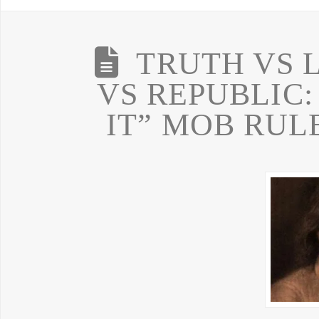
TRUTH VS 
VS REPUBLIC:
IT” MOB RUL