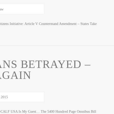
izens Initiative: Article V Countermand Amendment – States Take
NS BETRAYED –
AGAIN
 R-CALF USA Is My Guest… The 5400 Hundred Page Omnibus Bill