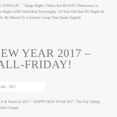
NG ENOUGH…” Range Rights Videos Are READY! Democracy Is
le Rights AND Individual Sovereignty. 14-Year Old Had NO Rights &
g To Be Moved To A Science Group That Spoke English
EW YEAR 2017 –
ALL-FRIDAY!
ALS & Needs In 2017 ~ HAPPY NEW YEAR 2017, The Fed Taking
lite Change