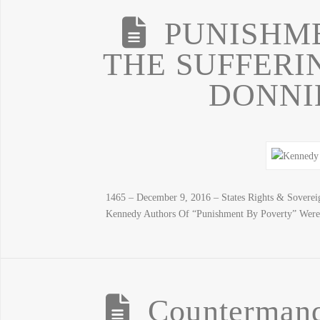
PUNISHME
THE SUFFERI
DONNI
1465 – December 9, 2016 – States Rights & Sovere
Kennedy Authors Of “Punishment By Poverty” Were
Counterman