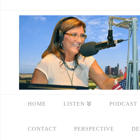
HOME
LISTEN
PODCAST
CONTACT
PERSPECTIVE
DE