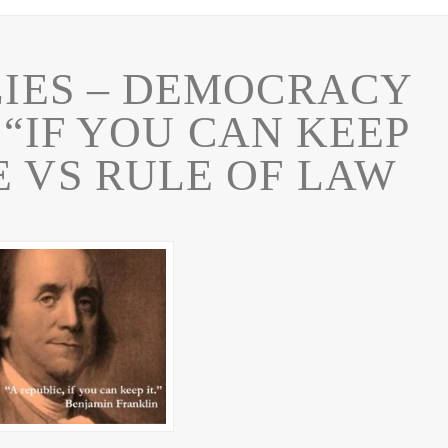
LIES – DEMOCRACY
 “IF YOU CAN KEEP
E VS RULE OF LAW