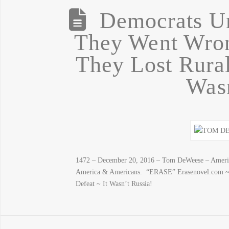
Democrats U
They Went Wron
They Lost Rural
Wasn
1472 – December 20, 2016 – Tom DeWeese – America
America & Americans. “ERASE” Erasenovel.com ~
Defeat ~ It Wasn’t Russia!