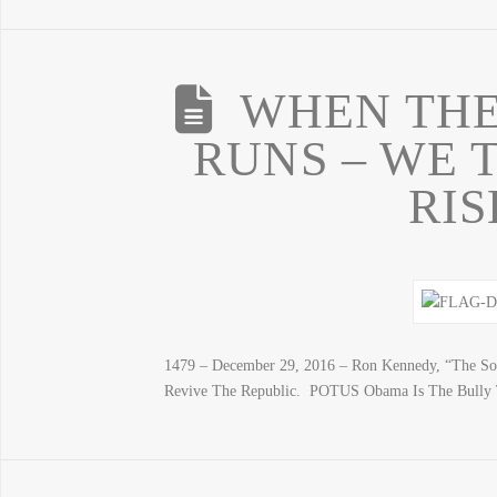
WHEN THE
RUNS – WE 
RIS
1479 – December 29, 2016 – Ron Kennedy, “The So
Revive The Republic. POTUS Obama Is The Bully T