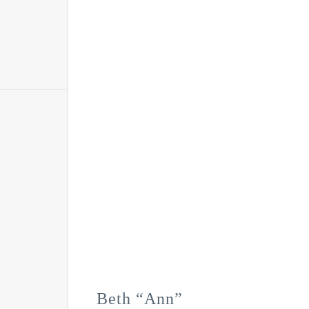
Beth “Ann”