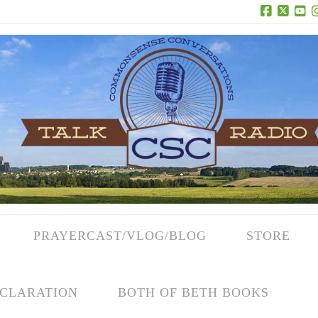
Facebook
X
Yo
PRAYERCAST/VLOG/BLOG
STORE
CLARATION
BOTH OF BETH BOOKS