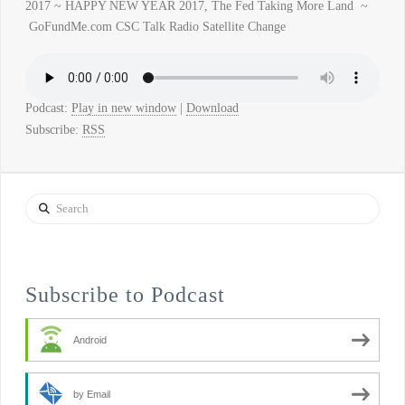
2017 ~ HAPPY NEW YEAR 2017, The Fed Taking More Land ~
GoFundMe.com CSC Talk Radio Satellite Change
Podcast:
Play in new window
|
Download
Subscribe:
RSS
Search
Subscribe to Podcast
Android
by Email