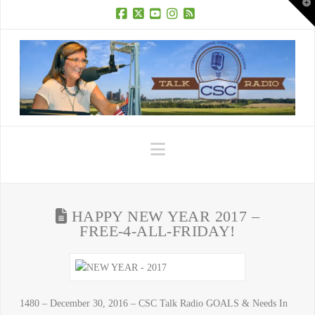
T
t
W
Facebook
X
YouTube
Instagram
RSS
Navigation
HAPPY NEW YEAR 2017 –
FREE-4-ALL-FRIDAY!
1480 – December 30, 2016 – CSC Talk Radio GOALS & Needs In