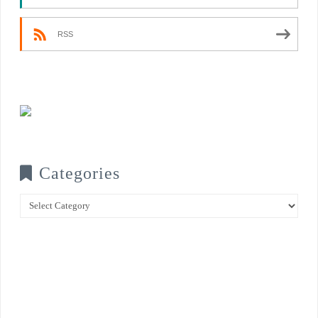
RSS
Categories
Categories