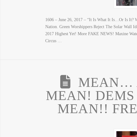
1606 – June 26, 2017 – “It Is What It Is…Or Is It
Nation. Green Worshippers Reject The Solar Wall 
2017 Highest Yet! More FAKE NEWS! Maxine Water
Circus …
MEAN… A
MEAN! DEMS
MEAN!! FRE