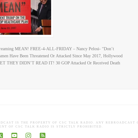
Screaming MEAN! FREE-4-ALL-FRIDAY – Nancy Pelosi- “Don’t
men Have Been Threatened Or Attacked Since May 2017, Hollywood
 BET THEY DIDN’T READ IT! 30 GOP Attacked Or Received Death
ADCAST IS THE PROPERTY OF CSC TALK RADIO. ANY REBROADCAST 
NT OF CSC TALK RADIO IS STRICTLY PROHIBITED.