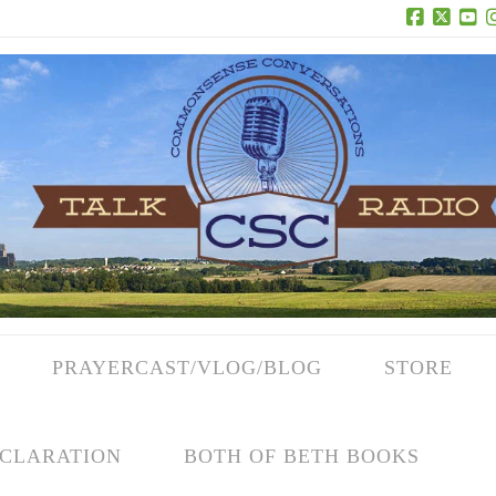
Facebook
X
Yo
PRAYERCAST/VLOG/BLOG
STORE
CLARATION
BOTH OF BETH BOOKS