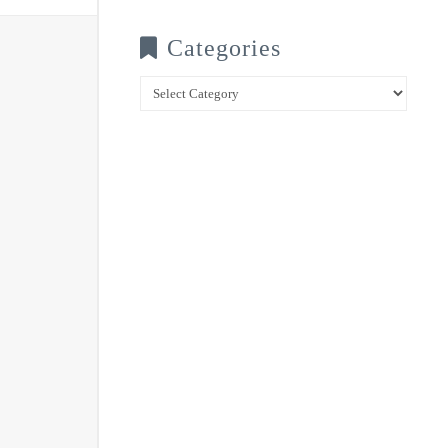
Categories
Categories