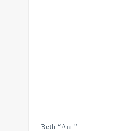
Beth “Ann”