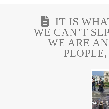
IT IS WHA
WE CAN’T SE
WE ARE AN
PEOPLE,