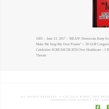
1605 – June 23, 2017 – MEAN! Democrats Keep 
Make Me Sing-My Own Praises” ~ 30 GOP Congress
Celebrities SCREAM DEATH Over Healthcare – I
Threats
ALL RIGHTS RESERVED. © CSC TALK RADIO. THIS BRO
REPRODUCTION WITHOUT THE CONSE