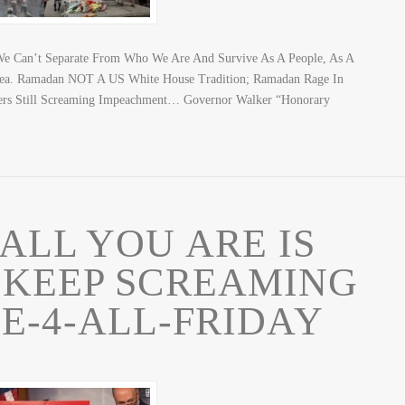
? We Can’t Separate From Who We Are And Survive As A People, As A
Idea. Ramadan NOT A US White House Tradition; Ramadan Rage In
s Still Screaming Impeachment… Governor Walker “Honorary
LL YOU ARE IS
 KEEP SCREAMING
E-4-ALL-FRIDAY