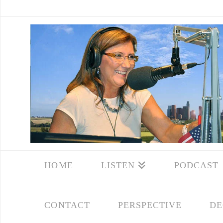
HOME
LISTEN
PODCAST
CONTACT
PERSPECTIVE
DE