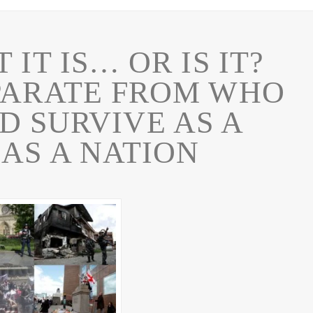
T IT IS… OR IS IT?
PARATE FROM WHO
D SURVIVE AS A
 AS A NATION