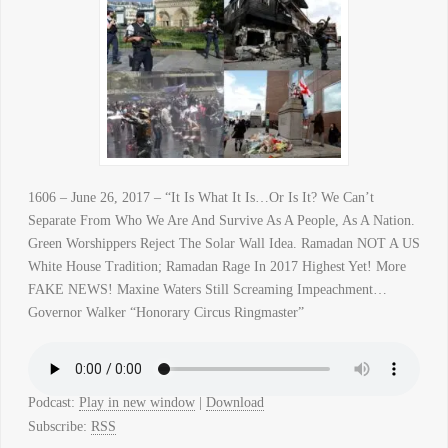
1606 – June 26, 2017 – “It Is What It Is…Or Is It? We Can’t
Separate From Who We Are And Survive As A People, As A Nation.
Green Worshippers Reject The Solar Wall Idea. Ramadan NOT A US
White House Tradition; Ramadan Rage In 2017 Highest Yet! More
FAKE NEWS! Maxine Waters Still Screaming Impeachment…
Governor Walker “Honorary Circus Ringmaster”
Podcast:
Play in new window
|
Download
Subscribe:
RSS