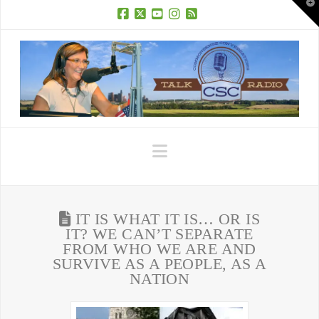
T
t
W
Facebook
X
YouTube
Instagram
RSS
Navigation
IT IS WHAT IT IS… OR IS
IT? WE CAN’T SEPARATE
FROM WHO WE ARE AND
SURVIVE AS A PEOPLE, AS A
NATION