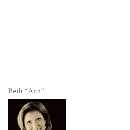
Beth “Ann”