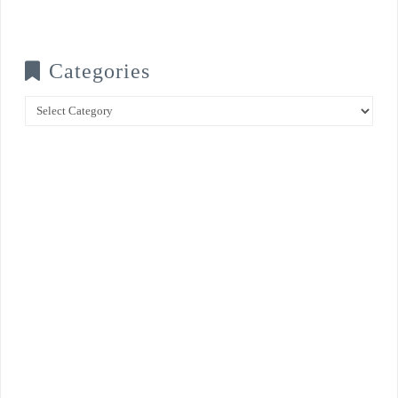
Categories
Categories