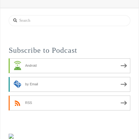
Search
Subscribe to Podcast
Android
by Email
RSS