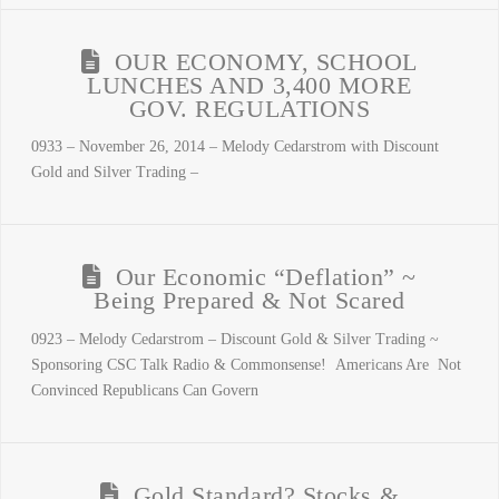
OUR ECONOMY, SCHOOL
LUNCHES AND 3,400 MORE
GOV. REGULATIONS
0933 – November 26, 2014 – Melody Cedarstrom with Discount
Gold and Silver Trading –
Our Economic “Deflation” ~
Being Prepared & Not Scared
0923 – Melody Cedarstrom – Discount Gold & Silver Trading ~
Sponsoring CSC Talk Radio & Commonsense! Americans Are Not
Convinced Republicans Can Govern
Gold Standard? Stocks &