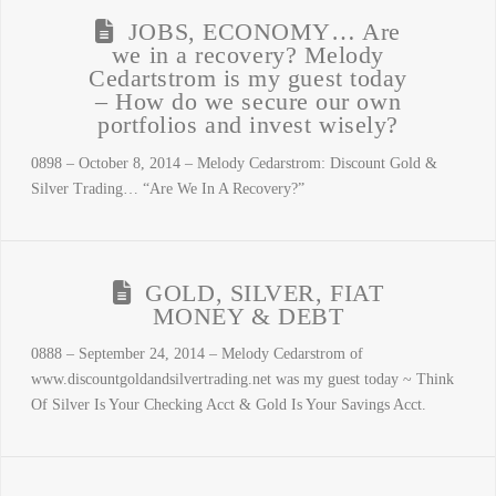
JOBS, ECONOMY… Are
we in a recovery? Melody
Cedartstrom is my guest today
– How do we secure our own
portfolios and invest wisely?
0898 – October 8, 2014 – Melody Cedarstrom: Discount Gold &
Silver Trading… “Are We In A Recovery?”
GOLD, SILVER, FIAT
MONEY & DEBT
0888 – September 24, 2014 – Melody Cedarstrom of
www.discountgoldandsilvertrading.net was my guest today ~ Think
Of Silver Is Your Checking Acct & Gold Is Your Savings Acct.