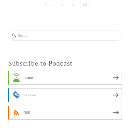
1
...
18
19
20
Search
Subscribe to Podcast
Android
by Email
RSS