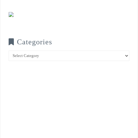
Categories
Categories