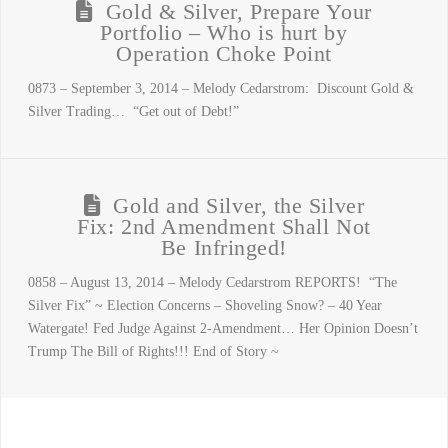
Gold & Silver, Prepare Your
Portfolio – Who is hurt by
Operation Choke Point
0873 – September 3, 2014 – Melody Cedarstrom: Discount Gold &
Silver Trading… “Get out of Debt!”
Gold and Silver, the Silver
Fix: 2nd Amendment Shall Not
Be Infringed!
0858 – August 13, 2014 – Melody Cedarstrom REPORTS! “The
Silver Fix” ~ Election Concerns – Shoveling Snow? – 40 Year
Watergate! Fed Judge Against 2-Amendment… Her Opinion Doesn’t
Trump The Bill of Rights!!! End of Story ~