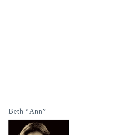
Beth “Ann”