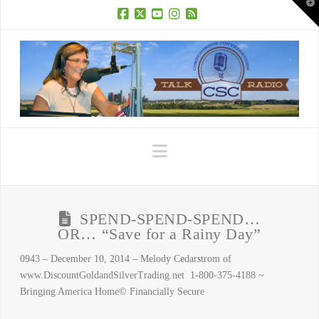
T
t
W
Facebook
X
YouTube
Instagram
RSS
Navigation
SPEND-SPEND-SPEND…
OR… “Save for a Rainy Day”
0943 – December 10, 2014 – Melody Cedarstrom of
www.DiscountGoldandSilverTrading.net 1-800-375-4188 ~
Bringing America Home© Financially Secure