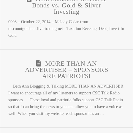
Bonds vs. Gold & Silver
Investing
0908 – October 22, 2014 – Melody Cedarstrom:
discountgoldandsilvertrading.net Taxation Revenue, Debt, Invest In
Gold
MORE THAN AN
ADVERTISER – SPONSORS
ARE PATRIOTS!
Beth Ann Blogging & Talking MORE THAN AN ADVERTISER
I want to encourage all of my listeners to support CSC Talk Radio
sponsors. These loyal and patriotic folks support CSC Talk Radio
so that I can bring the news to you and allow you to have a voice as
well. When you visit my website, each sponsor has an …