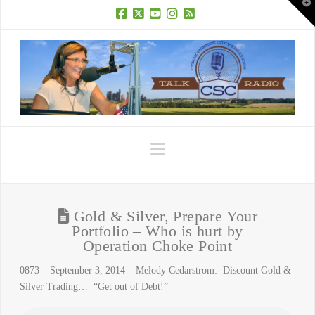
T
t
W
Facebook
X
YouTube
Instagram
RSS
Navigation
Gold & Silver, Prepare Your
Portfolio – Who is hurt by
Operation Choke Point
0873 – September 3, 2014 – Melody Cedarstrom: Discount Gold &
Silver Trading… “Get out of Debt!”