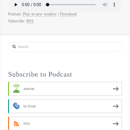
Podcast:
Play in new window
|
Download
Subscribe:
RSS
Search
Subscribe to Podcast
Android
by Email
RSS