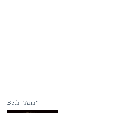
Beth “Ann”