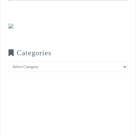
Categories
Categories