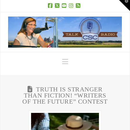
T
t
W
Facebook
X
YouTube
Instagram
RSS
Navigation
TRUTH IS STRANGER
THAN FICTION! “WRITERS
OF THE FUTURE” CONTEST