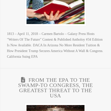
1813 – April 11, 2018 – Carmen Bartolo – Galaxy Press Hosts
“Writers Of The Future” Contest & Published Antholoy #34 Edition
Is Now Available. DACA In Arizona No More Resident Tuition &
How President Trump Secures America Without A Wall & Congress.
California Suing EPA
FROM THE EPA TO THE
SWAMP-TO CONGRESS, THE
GREATEST THREAT TO THE
USA