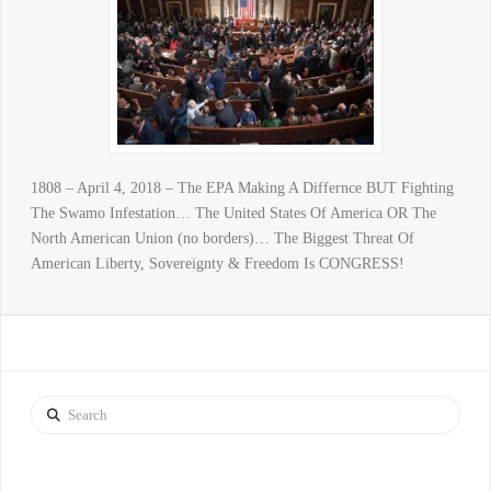
1808 – April 4, 2018 – The EPA Making A Differnce BUT Fighting
The Swamo Infestation… The United States Of America OR The
North American Union (no borders)… The Biggest Threat Of
American Liberty, Sovereignty & Freedom Is CONGRESS!
Search