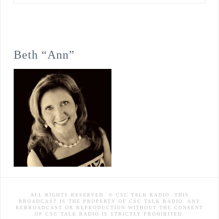
Beth “Ann”
ALL RIGHTS RESERVED. © CSC TALK RADIO. THIS
BROADCAST IS THE PROPERTY OF CSC TALK RADIO. ANY
REBROADCAST OR REPRODUCTION WITHOUT THE CONSENT
OF CSC TALK RADIO IS STRICTLY PROHIBITED.