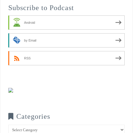
Subscribe to Podcast
Android
by Email
RSS
Categories
Categories