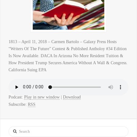
1813 – April 11, 2018 – Carmen Bartolo – Galaxy Press Hosts
“Writers Of The Future” Contest & Published Antholoy #34 Edition
Is Now Available. DACA In Arizona No More Resident Tuition &
How President Trump Secures America Without A Wall & Congress.
California Suing EPA
Podcast:
Play in new window
|
Download
Subscribe:
RSS
Search