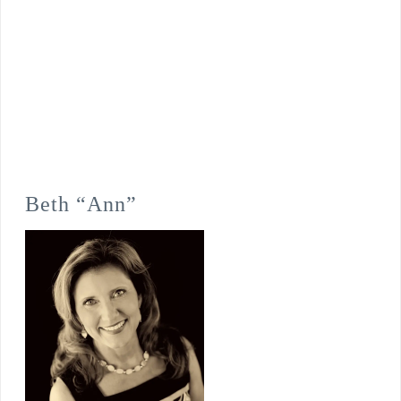
Beth “Ann”