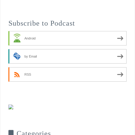
Subscribe to Podcast
Android
by Email
RSS
Categories