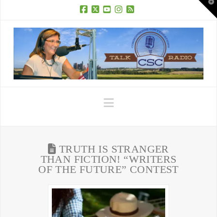
T
t
W
Facebook
X
YouTube
Instagram
RSS
Navigation
TRUTH IS STRANGER
THAN FICTION! “WRITERS
OF THE FUTURE” CONTEST