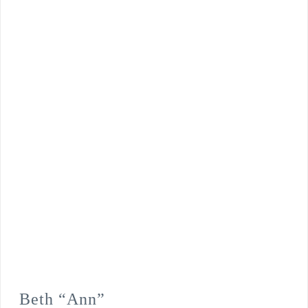
Beth “Ann”