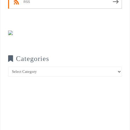
RSS
Categories
Categories