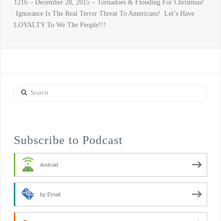
1216 – December 28, 2015 – Tornadoes & Flooding For Christmas!
Ignorance Is The Real Terror Threat To Americans! Let’s Have
LOYALTY To We The People!!!
Search
Subscribe to Podcast
Android
by Email