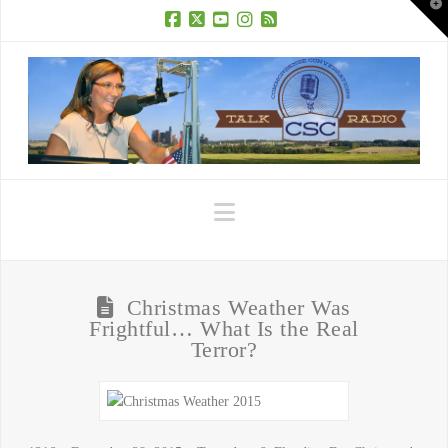
T
t
W
Facebook
X
YouTube
Instagram
RSS
Navigation
Christmas Weather Was
Frightful… What Is the Real
Terror?