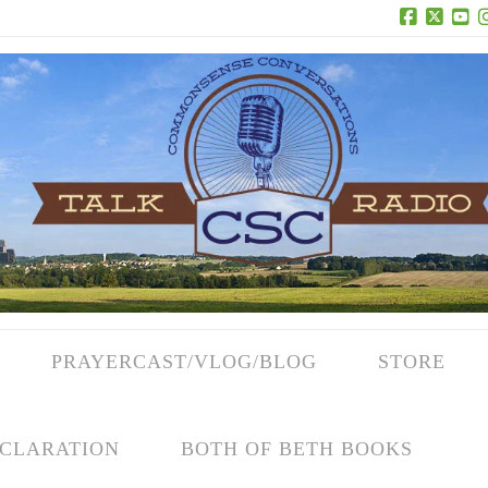
Facebook
X
Yo
PRAYERCAST/VLOG/BLOG
STORE
CLARATION
BOTH OF BETH BOOKS