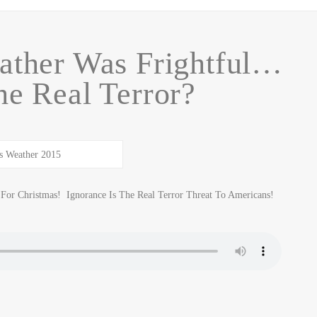
ather Was Frightful…
he Real Terror?
For Christmas! Ignorance Is The Real Terror Threat To Americans!