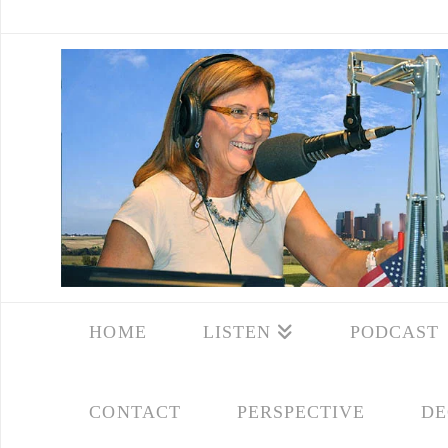
HOME
LISTEN
PODCAST
CONTACT
PERSPECTIVE
DE