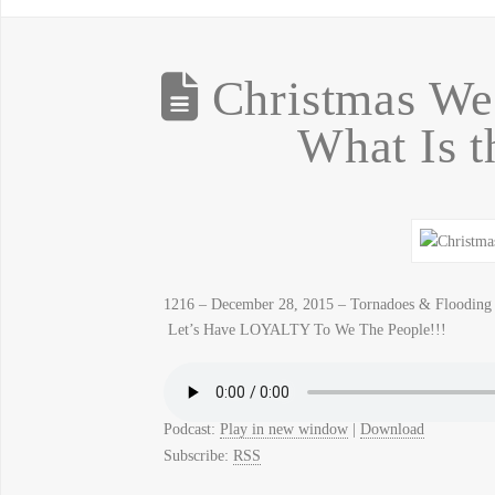
Christmas We
What Is t
1216 – December 28, 2015 – Tornadoes & Flooding 
Let’s Have LOYALTY To We The People!!!
Podcast:
Play in new window
|
Download
Subscribe:
RSS