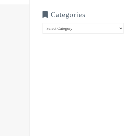
Categories
Categories