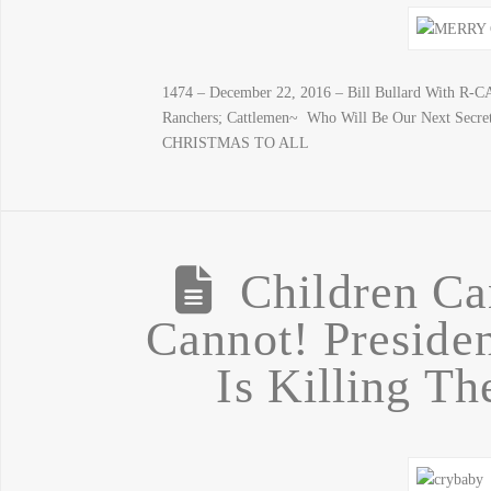
1474 – December 22, 2016 – Bill Bullard With R-
Ranchers; Cattlemen~ Who Will Be Our Next Secre
CHRISTMAS TO ALL
Children Ca
Cannot! Preside
Is Killing T