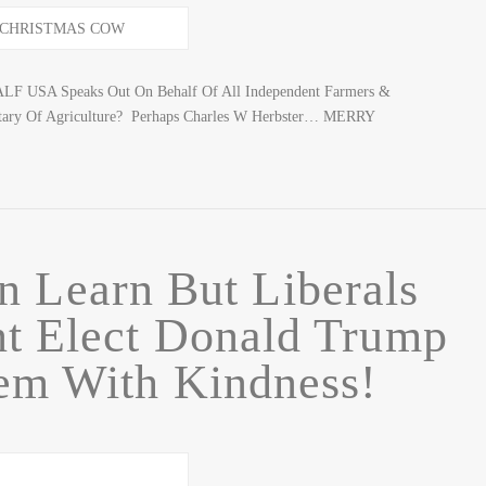
CALF USA Speaks Out On Behalf Of All Independent Farmers &
tary Of Agriculture? Perhaps Charles W Herbster… MERRY
n Learn But Liberals
nt Elect Donald Trump
hem With Kindness!