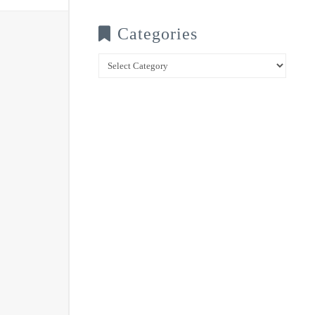
Categories
Categories