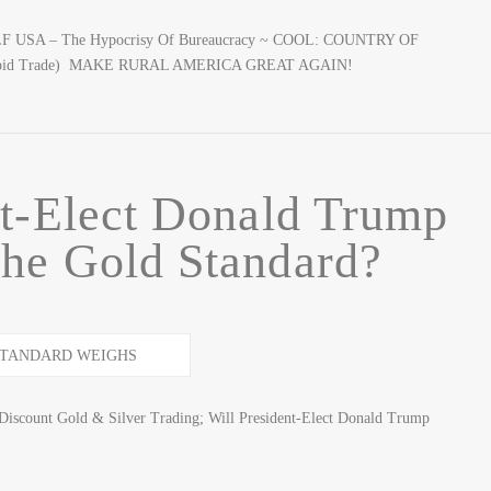
CALF USA – The Hypocrisy Of Bureaucracy ~ COOL: COUNTRY OF
tupid Trade) MAKE RURAL AMERICA GREAT AGAIN!
nt-Elect Donald Trump
he Gold Standard?
iscount Gold & Silver Trading; Will President-Elect Donald Trump