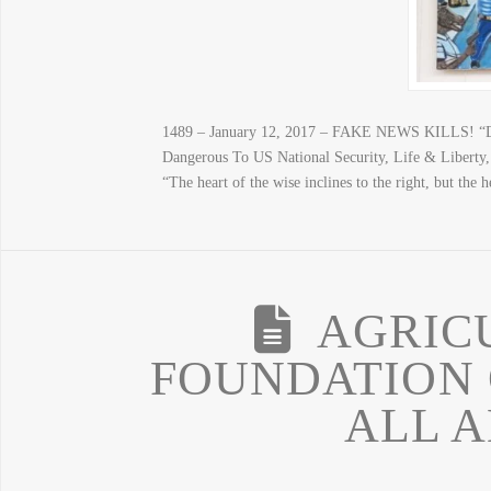
1489 – January 12, 2017 – FAKE NEWS KILLS! “D
Dangerous To US National Security, Life & Libert
“The heart of the wise inclines to the right, but th
AGRICU
FOUNDATION 
ALL 