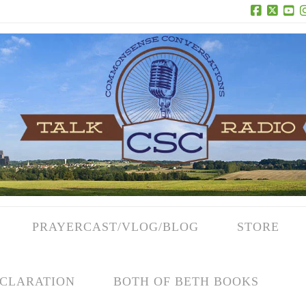
Facebook
X
Yo
PRAYERCAST/VLOG/BLOG
STORE
CLARATION
BOTH OF BETH BOOKS