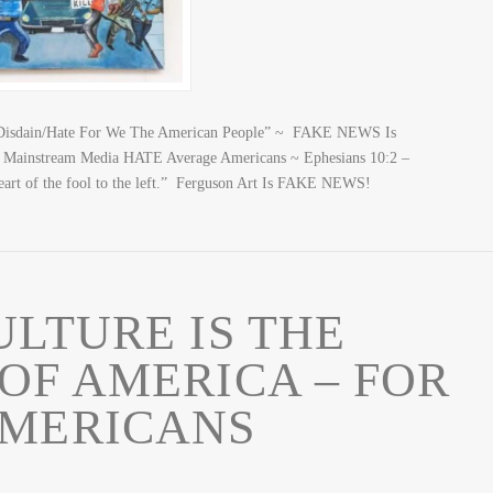
isdain/Hate For We The American People” ~ FAKE NEWS Is
y, Mainstream Media HATE Average Americans ~ Ephesians 10:2 –
e heart of the fool to the left.” Ferguson Art Is FAKE NEWS!
LTURE IS THE
OF AMERICA – FOR
AMERICANS