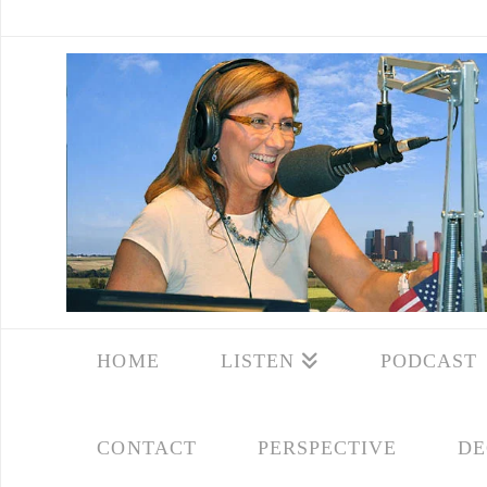
HOME
LISTEN
PODCAST
CONTACT
PERSPECTIVE
DE