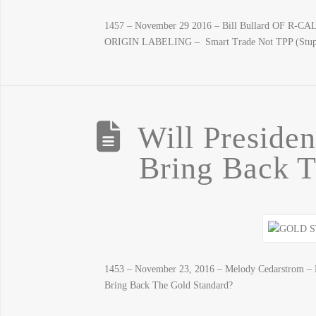
1457 – November 29 2016 – Bill Bullard OF R-
ORIGIN LABELING – Smart Trade Not TPP (S
Will Preside
Bring Back T
1453 – November 23, 2016 – Melody Cedarstrom – D
Bring Back The Gold Standard?