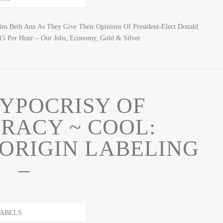
ns Beth Ann As They Give Their Opinions Of President-Elect Donald
5 Per Hour – Our Jobs, Economy, Gold & Silver
YPOCRISY OF
RACY ~ COOL:
ORIGIN LABELING
–