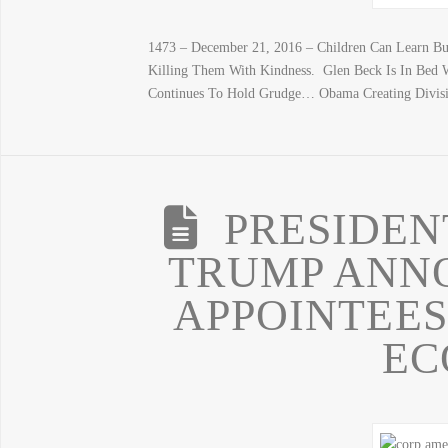
1473 – December 21, 2016 – Children Can Learn But
Killing Them With Kindness. Glen Beck Is In Bed W
Continues To Hold Grudge… Obama Creating Divisi
PRESIDEN
TRUMP ANN
APPOINTEES
EC