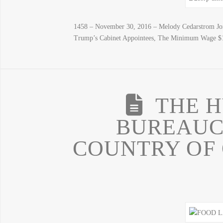
1458 – November 30, 2016 – Melody Cedarstrom Joi
Trump’s Cabinet Appointees, The Minimum Wage $1
THE H
BUREAUC
COUNTRY OF 