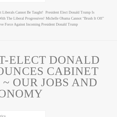
 Liberals Cannot Be Taught! President Elect Donald Trump Is
ith The Liberal Progressives! Michelle Obama Cannot “Brush It Off”
ve Force Against Incoming President Donald Trump
T-ELECT DONALD
OUNCES CABINET
 ~ OUR JOBS AND
ONOMY