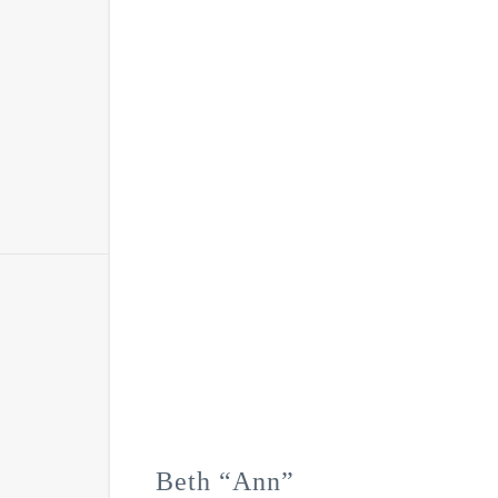
Beth “Ann”