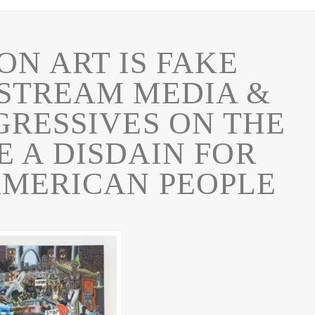
ON ART IS FAKE
STREAM MEDIA &
GRESSIVES ON THE
 A DISDAIN FOR
AMERICAN PEOPLE