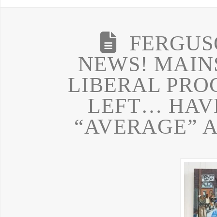
FERGUS
NEWS! MAIN
LIBERAL PRO
LEFT… HAVE
“AVERAGE” 