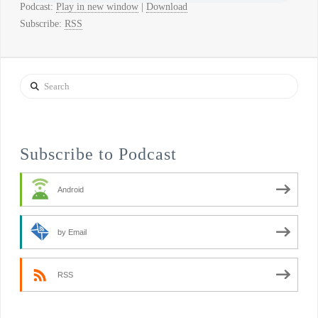
Podcast:
Play in new window
|
Download
Subscribe:
RSS
Search
Subscribe to Podcast
Android
by Email
RSS