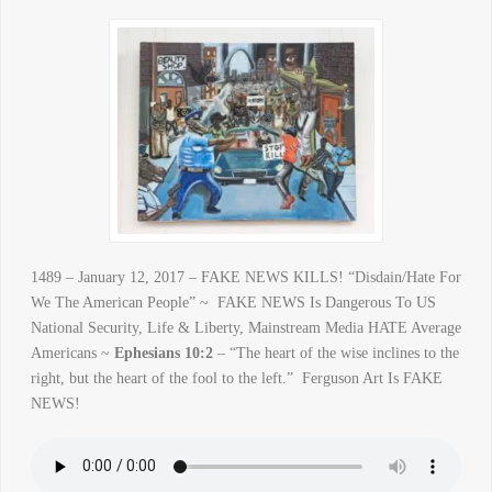
1489 – January 12, 2017 – FAKE NEWS KILLS! “Disdain/Hate For
We The American People” ~ FAKE NEWS Is Dangerous To US
National Security, Life & Liberty, Mainstream Media HATE Average
Americans ~
Ephesians 10:2
– “The heart of the wise inclines to the
right, but the heart of the fool to the left.” Ferguson Art Is FAKE
NEWS!