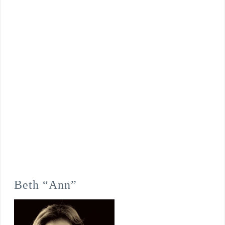
Beth “Ann”