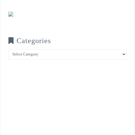
Categories
Categories