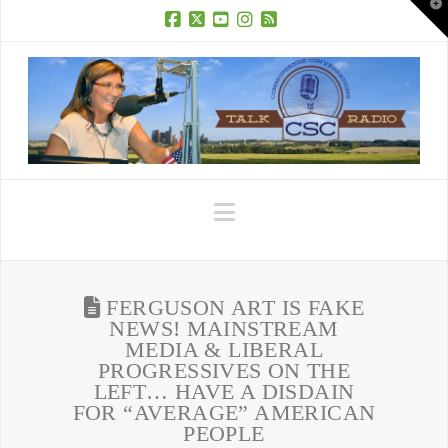
T
t
W
Facebook
X
YouTube
Instagram
RSS
Navigation
FERGUSON ART IS FAKE
NEWS! MAINSTREAM
MEDIA & LIBERAL
PROGRESSIVES ON THE
LEFT… HAVE A DISDAIN
FOR “AVERAGE” AMERICAN
PEOPLE