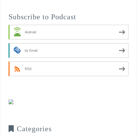
Subscribe to Podcast
Android
by Email
RSS
Categories