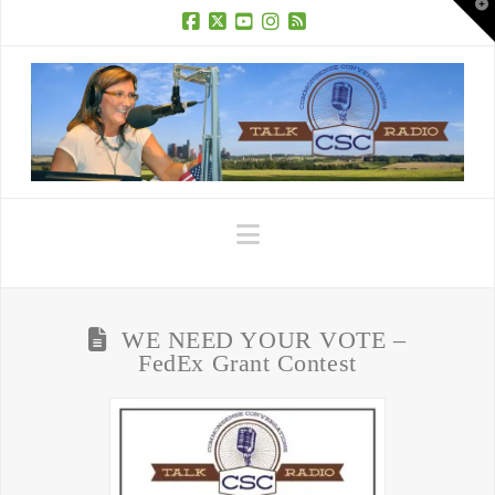
T
t
W
Facebook
X
YouTube
Instagram
RSS
Navigation
WE NEED YOUR VOTE –
FedEx Grant Contest