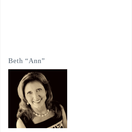
Beth “Ann”