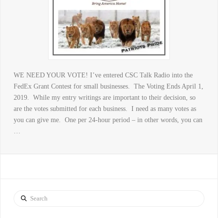
WE NEED YOUR VOTE! I’ve entered CSC Talk Radio into the
FedEx Grant Contest for small businesses. The Voting Ends April 1,
2019. While my entry writings are important to their decision, so
are the votes submitted for each business. I need as many votes as
you can give me. One per 24-hour period – in other words, you can
…
Search