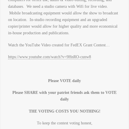
databases. We need a studio camera with Wifi for live video.
Mobile broadcasting equipment would allow the show to broadcast
on location. In-studio recording equipment and an upgraded
copier/printer would allow for higher quality and more economical
in-house production and publications.
Watch the YouTube Video created for FedEX Grant Contest…
https://www.youtube.com/watch?v=9HnRO-cunw8
Please VOTE daily
Please SHARE with your patriot friends ask them to VOTE
daily
THE VOTING COSTS YOU NOTHING!
To keep the contest voting honest,