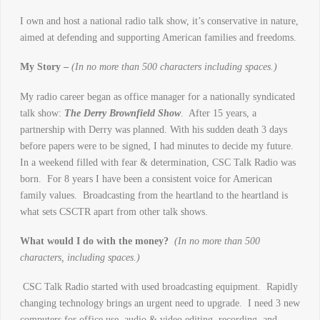
I own and host a national radio talk show, it’s conservative in nature,
aimed at defending and supporting American families and freedoms.
My Story –
(In no more than 500 characters including spaces.)
My radio career began as office manager for a nationally syndicated
talk show:
The Derry Brownfield Show
. After 15 years, a
partnership with Derry was planned. With his sudden death 3 days
before papers were to be signed, I had minutes to decide my future.
In a weekend filled with fear & determination, CSC Talk Radio was
born. For 8 years I have been a consistent voice for American
family values. Broadcasting from the heartland to the heartland is
what sets CSCTR apart from other talk shows.
What would I do with the money?
(In no more than 500
characters, including spaces.)
CSC Talk Radio started with used broadcasting equipment. Rapidly
changing technology brings an urgent need to upgrade. I need 3 new
computers for office use, audio & video editing, recording, and