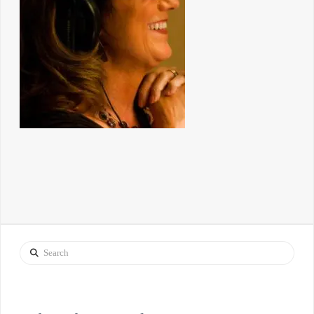
Search