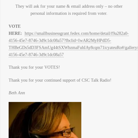
They will ask for your name & email address only – no other
personal information is required from voter.
VOTE
HERE:
https://smallbusinessgrant.fedex.com/home/detail/f9a282a0-
4156-45e7-8746-3d9c1dc08a57?fbclid=IwAR2MyHPdD5-
THBeGDs5dD3FSAmUg44tSXWbzmaFuhIAy8cqm71icyateuRo#/gallery/de
4156-45e7-8746-3d9c1dc08a57
Thank you for your VOTES!
Thank you for your continued support of CSC Talk Radio!
Beth Ann