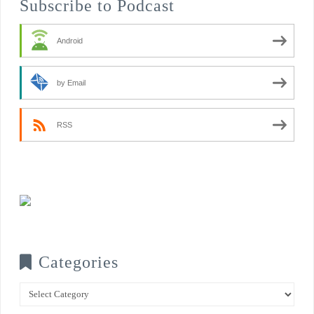
Subscribe to Podcast
Android
by Email
RSS
Categories
Categories