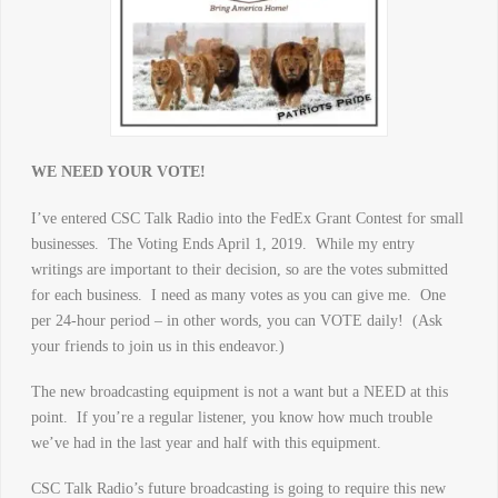
WE NEED YOUR VOTE!
I’ve entered CSC Talk Radio into the FedEx Grant Contest for small
businesses. The Voting Ends April 1, 2019. While my entry
writings are important to their decision, so are the votes submitted
for each business. I need as many votes as you can give me. One
per 24-hour period – in other words, you can VOTE daily! (Ask
your friends to join us in this endeavor.)
The new broadcasting equipment is not a want but a NEED at this
point. If you’re a regular listener, you know how much trouble
we’ve had in the last year and half with this equipment.
CSC Talk Radio’s future broadcasting is going to require this new