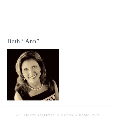
Beth “Ann”
ALL RIGHTS RESERVED. © CSC TALK RADIO. THIS