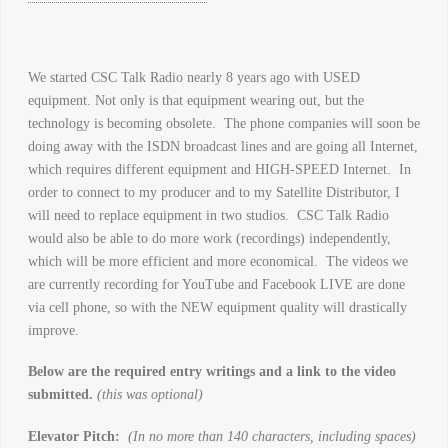
We started CSC Talk Radio nearly 8 years ago with USED
equipment. Not only is that equipment wearing out, but the
technology is becoming obsolete. The phone companies will soon be
doing away with the ISDN broadcast lines and are going all Internet,
which requires different equipment and HIGH-SPEED Internet. In
order to connect to my producer and to my Satellite Distributor, I
will need to replace equipment in two studios. CSC Talk Radio
would also be able to do more work (recordings) independently,
which will be more efficient and more economical. The videos we
are currently recording for YouTube and Facebook LIVE are done
via cell phone, so with the NEW equipment quality will drastically
improve.
Below are the required entry writings and a link to the video
submitted.
(this was optional)
Elevator Pitch:
(In no more than 140 characters, including spaces)