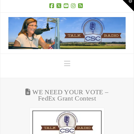
T
t
W
Facebook
X
YouTube
Instagram
RSS
Navigation
WE NEED YOUR VOTE –
FedEx Grant Contest