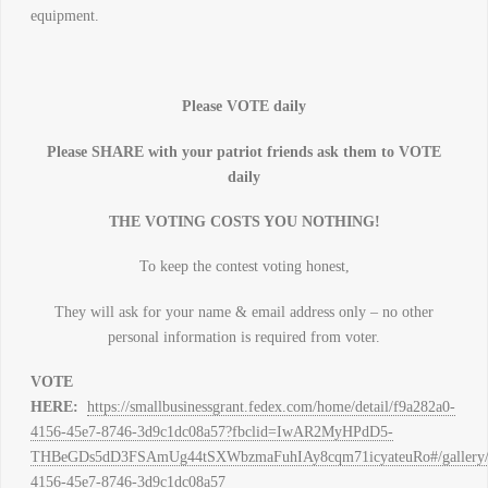
equipment.
Please VOTE daily
Please SHARE with your patriot friends ask them to VOTE
daily
THE VOTING COSTS YOU NOTHING!
To keep the contest voting honest,
They will ask for your name & email address only – no other
personal information is required from voter.
VOTE
HERE:
https://smallbusinessgrant.fedex.com/home/detail/f9a282a0-
4156-45e7-8746-3d9c1dc08a57?fbclid=IwAR2MyHPdD5-
THBeGDs5dD3FSAmUg44tSXWbzmaFuhIAy8cqm71icyateuRo#/gallery/de
4156-45e7-8746-3d9c1dc08a57