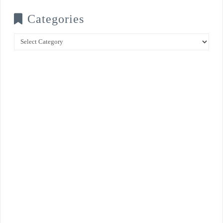
Categories
Categories