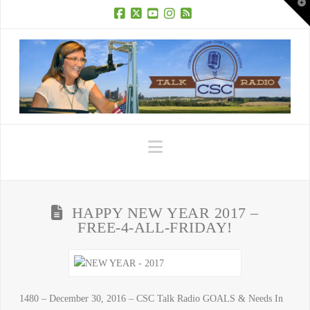
T
t
W
Facebook
X
YouTube
Instagram
RSS
Navigation
HAPPY NEW YEAR 2017 –
FREE-4-ALL-FRIDAY!
1480 – December 30, 2016 – CSC Talk Radio GOALS & Needs In