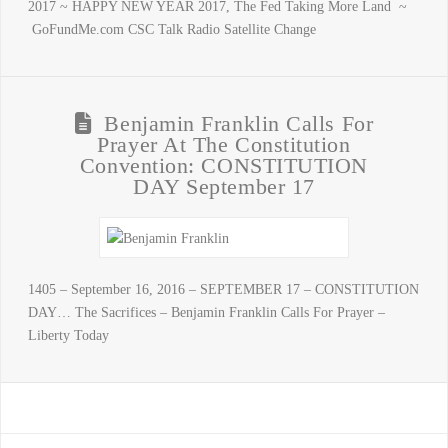
2017 ~ HAPPY NEW YEAR 2017, The Fed Taking More Land ~
GoFundMe.com CSC Talk Radio Satellite Change
Benjamin Franklin Calls For
Prayer At The Constitution
Convention: CONSTITUTION
DAY September 17
1405 – September 16, 2016 – SEPTEMBER 17 – CONSTITUTION
DAY… The Sacrifices – Benjamin Franklin Calls For Prayer –
Liberty Today