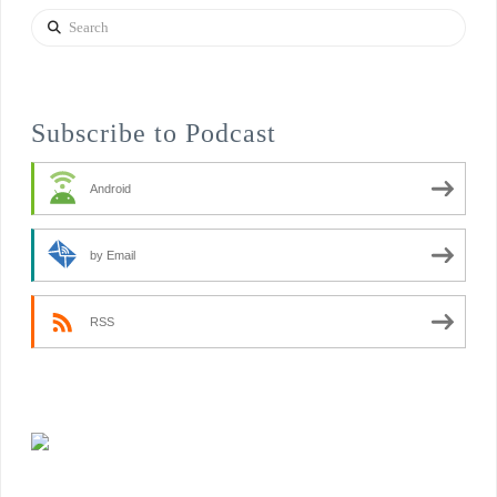
Search
Subscribe to Podcast
Android
by Email
RSS