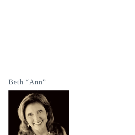
Beth “Ann”