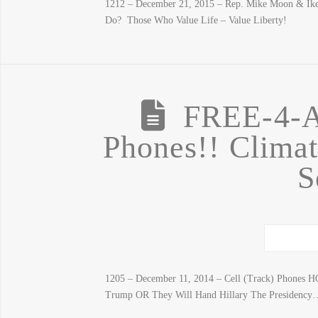
1212 – December 21, 2015 – Rep. Mike Moon & Ike 
Do? Those Who Value Life – Value Liberty!
FREE-4-A
Phones!! Climat
S
1205 – December 11, 2014 – Cell (Track) Phones H
Trump OR They Will Hand Hillary The Presidency