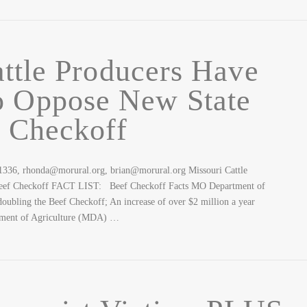
ttle Producers Have
o Oppose New State
 Checkoff
-1336, rhonda@morural.org, brian@morural.org Missouri Cattle
Beef Checkoff FACT LIST: Beef Checkoff Facts MO Department of
bling the Beef Checkoff; An increase of over $2 million a year
tment of Agriculture (MDA) …