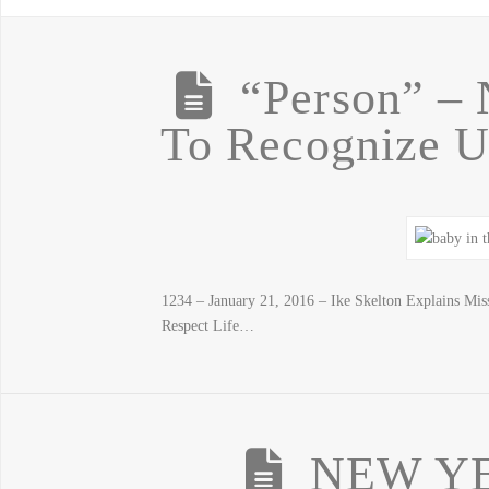
“Person” – 
To Recognize 
1234 – January 21, 2016 – Ike Skelton Explains M
Respect Life…
NEW YE