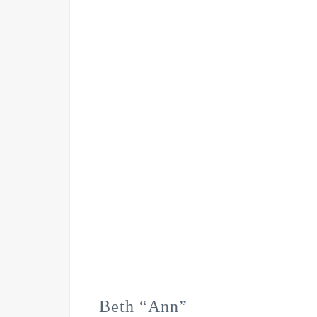
Beth “Ann”