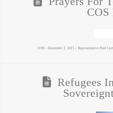
Prayers For 
COS 
1199 – December 3, 2015 – Representative Paul Cur
Refugees In
Sovereignt