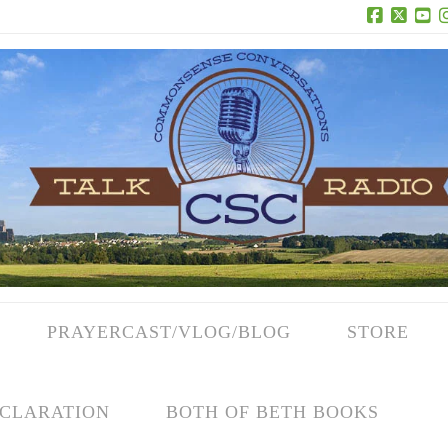
Facebook
X
Yo
PRAYERCAST/VLOG/BLOG
STORE
CLARATION
BOTH OF BETH BOOKS