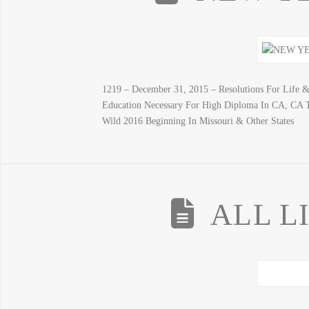
1219 – December 31, 2015 – Resolutions For Life 
Education Necessary For High Diploma In CA, CA
Wild 2016 Beginning In Missouri & Other States
ALL L