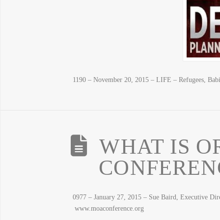
1190 – November 20, 2015 – LIFE – Refugees, B
WHAT IS O
CONFERENC
0977 – January 27, 2015 – Sue Baird, Executive Di
www.moaconference.org