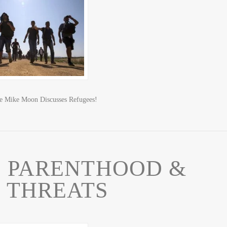
ve Mike Moon Discusses Refugees!
 PARENTHOOD &
 THREATS