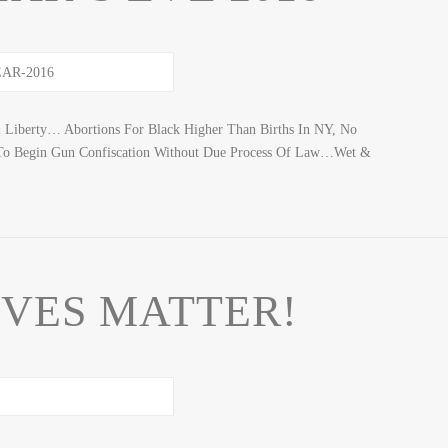
& Liberty… Abortions For Black Higher Than Births In NY, No
 To Begin Gun Confiscation Without Due Process Of Law…Wet &
IVES MATTER!