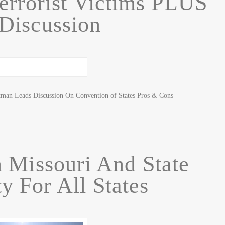
Terrorist Victims PLUS
Discussion
tman Leads Discussion On Convention of States Pros & Cons
 Missouri And State
y For All States