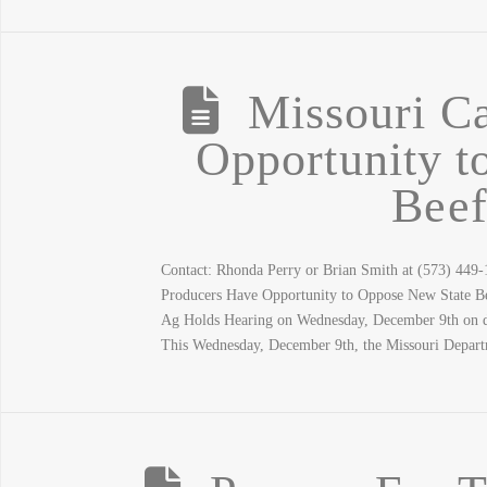
Missouri Ca
Opportunity t
Beef
Contact: Rhonda Perry or Brian Smith at (573) 449
Producers Have Opportunity to Oppose New State 
Ag Holds Hearing on Wednesday, December 9th on dou
This Wednesday, December 9th, the Missouri Depar