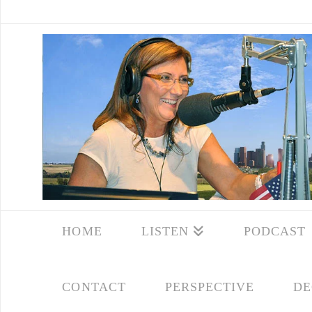
HOME
LISTEN
PODCAST
CONTACT
PERSPECTIVE
DE