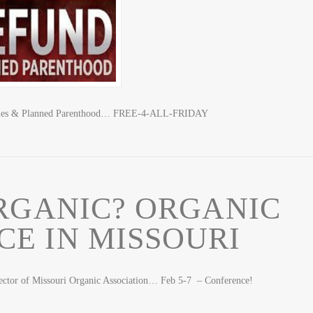
abies & Planned Parenthood… FREE-4-ALL-FRIDAY
RGANIC? ORGANIC
E IN MISSOURI
rector of Missouri Organic Association… Feb 5-7 – Conference!