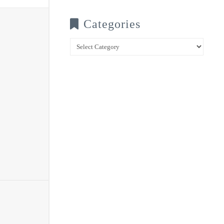
Categories
Categories