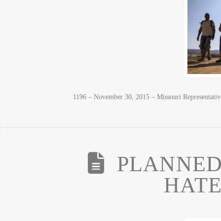
1196 – November 30, 2015 – Missouri Representati
PLANNED
HATE