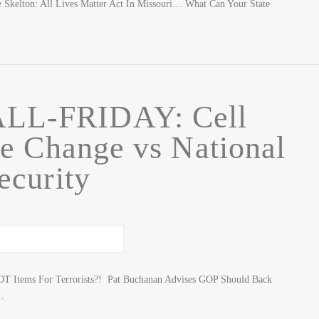
Skelton: All Lives Matter Act In Missouri… What Can Your State
LL-FRIDAY: Cell
e Change vs National
ecurity
OT Items For Terrorists?! Pat Buchanan Advises GOP Should Back
…