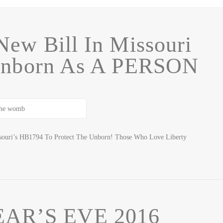
New Bill In Missouri
Unborn As A PERSON
issouri’s HB1794 To Protect The Unborn! Those Who Love Liberty
AR’S EVE 2016