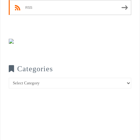
RSS
Categories
Categories