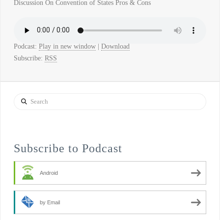
Discussion On Convention of States Pros & Cons
Podcast:
Play in new window
|
Download
Subscribe:
RSS
Search
Subscribe to Podcast
Android
by Email