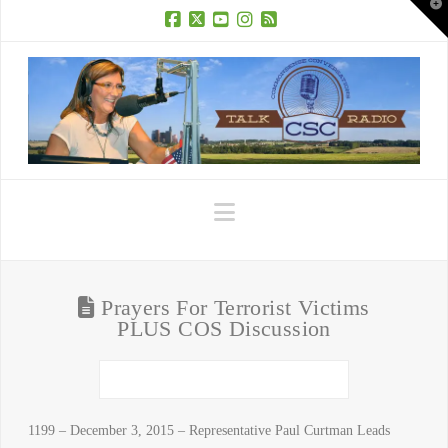
T
t
W
Facebook
X
YouTube
Instagram
RSS
Navigation
Prayers For Terrorist Victims
PLUS COS Discussion
1199 – December 3, 2015 – Representative Paul Curtman Leads