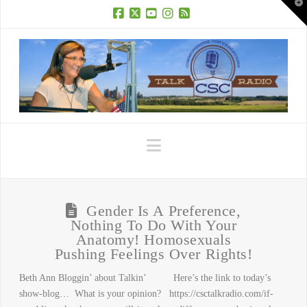
T
t
W
Facebook
X
YouTube
Instagram
RSS
Navigation
Gender Is A Preference,
Nothing To Do With Your
Anatomy! Homosexuals
Pushing Feelings Over Rights!
Beth Ann Bloggin’ about Talkin’ Here’s the link to today’s
show-blog… What is your opinion? https://csctalkradio.com/if-