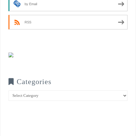
by Email
RSS
Categories
Categories