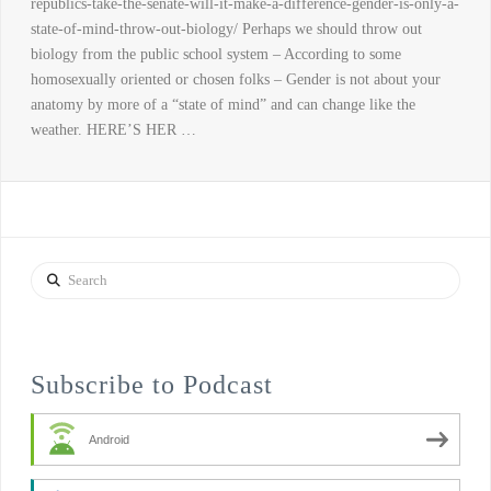
republics-take-the-senate-will-it-make-a-difference-gender-is-only-a-
state-of-mind-throw-out-biology/ Perhaps we should throw out
biology from the public school system – According to some
homosexually oriented or chosen folks – Gender is not about your
anatomy by more of a “state of mind” and can change like the
weather. HERE’S HER …
Search
Subscribe to Podcast
Android