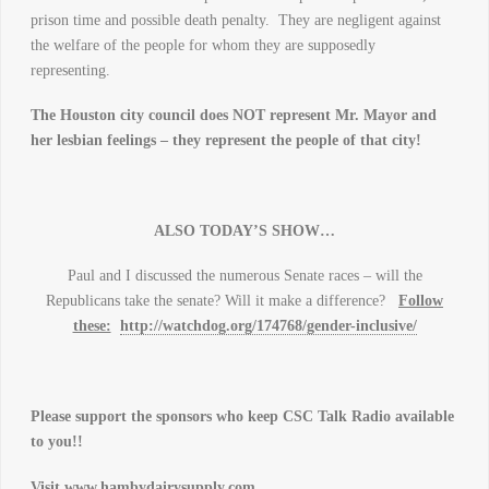
prison time and possible death penalty. They are negligent against
the welfare of the people for whom they are supposedly
representing.
The Houston city council does NOT represent Mr. Mayor and
her lesbian feelings – they represent the people of that city!
ALSO TODAY’S SHOW…
Paul and I discussed the numerous Senate races – will the
Republicans take the senate? Will it make a difference?
Follow
these:
http://watchdog.org/174768/gender-inclusive/
Please support the sponsors who keep CSC Talk Radio available
to you!!
Visit
www.hambydairysupply.com