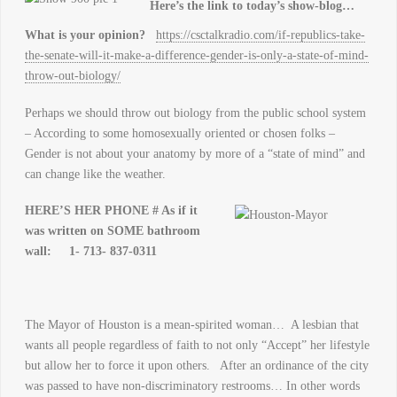
Here’s the link to today’s show-blog…
What is your opinion?
https://csctalkradio.com/if-republics-take-
the-senate-will-it-make-a-difference-gender-is-only-a-state-of-mind-
throw-out-biology/
Perhaps we should throw out biology from the public school system
– According to some homosexually oriented or chosen folks –
Gender is not about your anatomy by more of a “state of mind” and
can change like the weather.
HERE’S HER PHONE # As if it
was written on SOME bathroom
wall:
1- 713- 837-0311
The Mayor of Houston is a mean-spirited woman… A lesbian that
wants all people regardless of faith to not only “Accept” her lifestyle
but allow her to force it upon others. After an ordinance of the city
was passed to have non-discriminatory restrooms… In other words