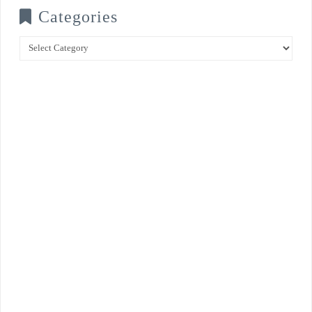
Categories
Categories