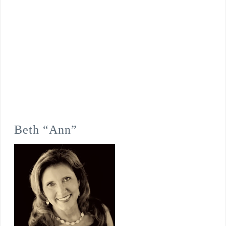
Beth “Ann”