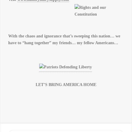
With the chaos and ignorance that’s sweeping this nation… we
have to “hang together” my friends… my fellow Americans…
LET’S BRING AMERICA HOME