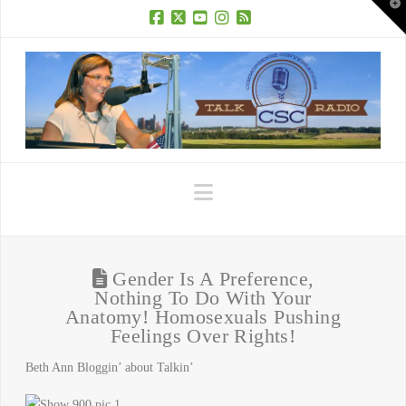
T
t
W
Facebook
X
YouTube
Instagram
RSS
Navigation
Gender Is A Preference,
Nothing To Do With Your
Anatomy! Homosexuals Pushing
Feelings Over Rights!
Beth Ann Bloggin’ about Talkin’