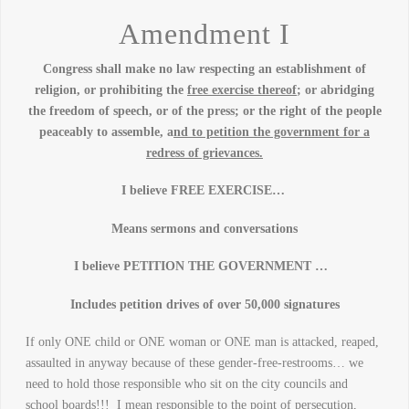
Amendment I
Congress shall make no law respecting an establishment of
religion, or prohibiting the
free exercise thereof
; or abridging
the freedom of speech, or of the press; or the right of the people
peaceably to assemble, a
nd to petition the government for a
redress of grievances.
I believe FREE EXERCISE…
Means sermons and conversations
I believe PETITION THE GOVERNMENT …
Includes petition drives of over 50,000 signatures
If only ONE child or ONE woman or ONE man is attacked, reaped,
assaulted in anyway because of these gender-free-restrooms… we
need to hold those responsible who sit on the city councils and
school boards!!! I mean responsible to the point of persecution,