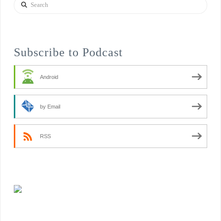
Search
Subscribe to Podcast
Android
by Email
RSS