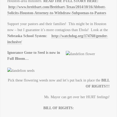
Houston-area ministers.
READ THE FULL STORY HERE:
http://www.breitbart.com/Breitbart-Texas/2014/10/16/Abbott-
Solicits-Houston-Attorney-to-Withdraw-Subpoenas-to-Pastors
Support your pastors and their families! This might be in Houston
now – but I guarantee it’s more contagious than Ebola! Look at the
Nebraska
School
System:
http://watchdog.org/174768/gender-
inclusive/
Ignorance Gone to Seed is now in
Full Bloom…
Pick these flowering weeds now and let’s put back in place the
BILL
OF RIGHTS!!!
Ms. Mayor can get over her HURT feelings!
BILL OF RIGHTS: