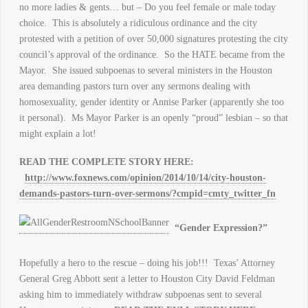
no more ladies & gents… but – Do you feel female or male today
choice. This is absolutely a ridiculous ordinance and the city
protested with a petition of over 50,000 signatures protesting the city
council’s approval of the ordinance. So the HATE became from the
Mayor. She issued subpoenas to several ministers in the Houston
area demanding pastors turn over any sermons dealing with
homosexuality, gender identity or Annise Parker (apparently she too
it personal). Ms Mayor Parker is an openly “proud” lesbian – so that
might explain a lot!
READ THE COMPLETE STORY HERE:
http://www.foxnews.com/opinion/2014/10/14/city-houston-
demands-pastors-turn-over-sermons/?cmpid=cmty_twitter_fn
“Gender Expression?”
Hopefully a hero to the rescue – doing his job!!! Texas’ Attorney
General Greg Abbott sent a letter to Houston City David Feldman
asking him to immediately withdraw subpoenas sent to several