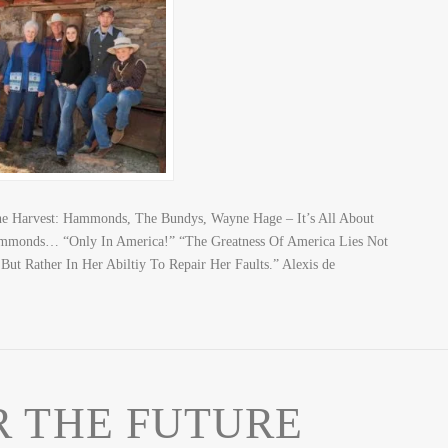
The Harvest: Hammonds, The Bundys, Wayne Hage – It’s All About
mmonds… “Only In America!” “The Greatness Of America Lies Not
ut Rather In Her Abiltiy To Repair Her Faults.” Alexis de
 THE FUTURE