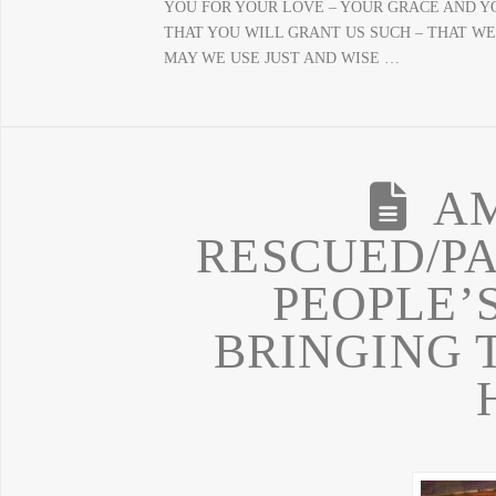
YOU FOR YOUR LOVE – YOUR GRACE AND Y
THAT YOU WILL GRANT US SUCH – THAT WE
MAY WE USE JUST AND WISE …
A
RESCUED/P
PEOPLE’S
BRINGING