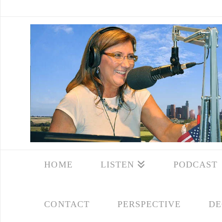
HOME
LISTEN
PODCAST
CONTACT
PERSPECTIVE
DE