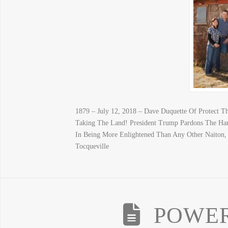
1879 – July 12, 2018 – Dave Duquette Of Protect 
Taking The Land! President Trump Pardons The Ha
In Being More Enlightened Than Any Other Naiton, B
Tocqueville
POWER