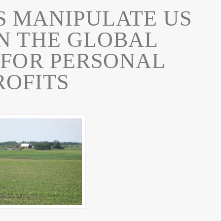
S MANIPULATE US
N THE GLOBAL
 FOR PERSONAL
ROFITS