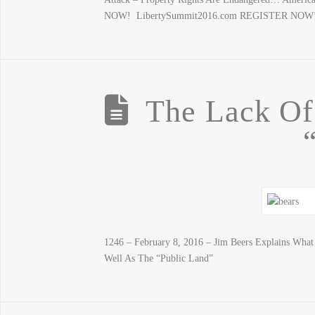
NOW! LibertySummit2016.com REGISTER NOW
The Lack O
1246 – February 8, 2016 – Jim Beers Explains Wha
Well As The “Public Land”