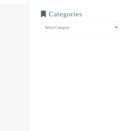
Categories
Categories