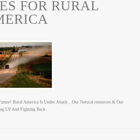
ES FOR RURAL
MERICA
Future! Rural America Is Under Attack…Our Natural resources & Our
ing UP And Fighting Back