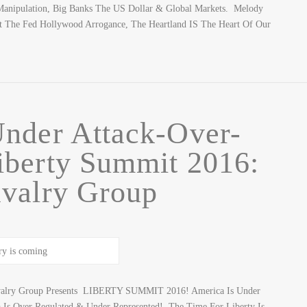
& Manipulation, Big Banks The US Dollar & Global Markets. Melody
it The Fed Hollywood Arrogance, The Heartland IS The Heart Of Our
nder Attack-Over-
berty Summit 2016:
valry Group
avalry Group Presents LIBERTY SUMMIT 2016! America Is Under
 Is Over Regulated & Under Represented! The Time For Liberty Is