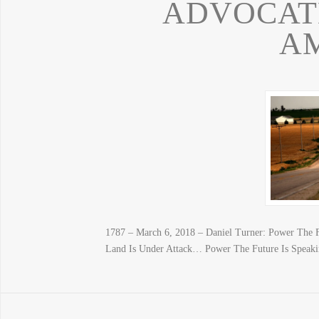
ADVOCAT
A
1787 – March 6, 2018 – Daniel Turner: Power The 
Land Is Under Attack… Power The Future Is Speak