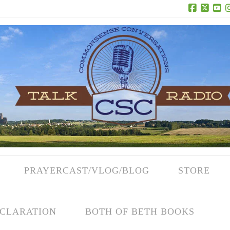
Facebook
X
Yo
PRAYERCAST/VLOG/BLOG
STORE
CLARATION
BOTH OF BETH BOOKS