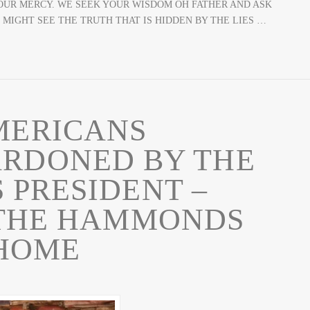
OUR MERCY. WE SEEK YOUR WISDOM OH FATHER AND ASK
 MIGHT SEE THE TRUTH THAT IS HIDDEN BY THE LIES …
MERICANS
ARDONED BY THE
 PRESIDENT –
 THE HAMMONDS
HOME