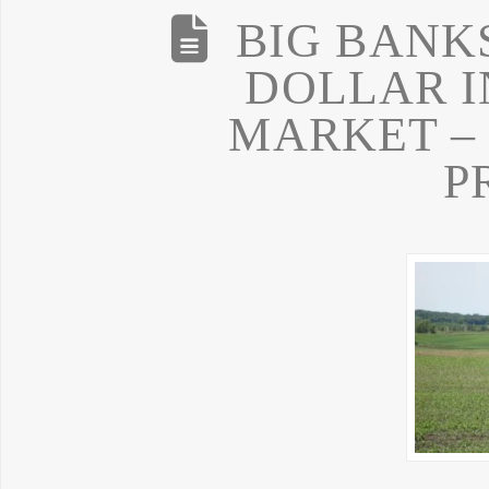
BIG BANK
DOLLAR I
MARKET –
P