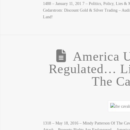
1488 – January 11, 201 7 – Politics, Policy, Lies 
Cedarstrom: Discount Gold & Silver Trading – Aud
Land!
America U
Regulated… Li
The Ca
1318 – May 18, 2016 – Mindy Patterson Of The C
Attack – Property Rights Are Endangered… America