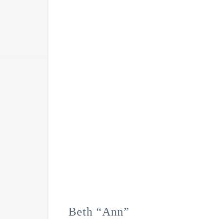
Beth “Ann”