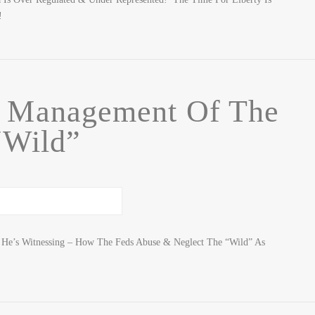
!
f Management Of The
“Wild”
t He’s Witnessing – How The Feds Abuse & Neglect The “Wild” As