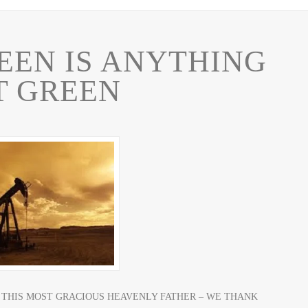
EEN IS ANYTHING
T GREEN
E AS THIS MOST GRACIOUS HEAVENLY FATHER – WE THANK