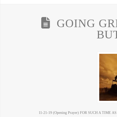
GOING GR
BU
11-21-19 (Opening Prayer) FOR SUCH A TIM